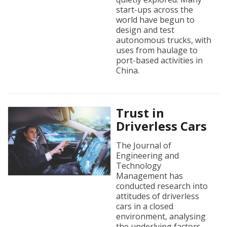
start-ups across the
world have begun to
design and test
autonomous trucks, with
uses from haulage to
port-based activities in
China.
Trust in
Driverless Cars
The Journal of
Engineering and
Technology
Management has
conducted research into
attitudes of driverless
cars in a closed
environment, analysing
the underlying factors