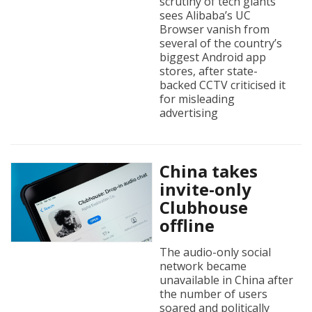
scrutiny of tech giants
sees Alibaba’s UC
Browser vanish from
several of the country’s
biggest Android app
stores, after state-
backed CCTV criticised it
for misleading
advertising
China takes
invite-only
Clubhouse
offline
The audio-only social
network became
unavailable in China after
the number of users
soared and politically