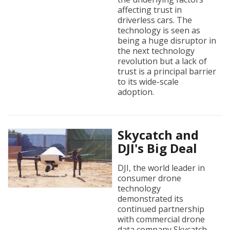
affecting trust in
driverless cars. The
technology is seen as
being a huge disruptor in
the next technology
revolution but a lack of
trust is a principal barrier
to its wide-scale
adoption.
Skycatch and
DJI's Big Deal
DJI, the world leader in
consumer drone
technology
demonstrated its
continued partnership
with commercial drone
data company Skycatch