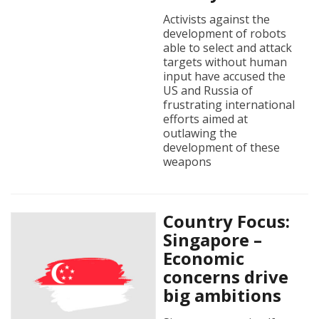
Activists against the
development of robots
able to select and attack
targets without human
input have accused the
US and Russia of
frustrating international
efforts aimed at
outlawing the
development of these
weapons
Country Focus:
Singapore –
Economic
concerns drive
big ambitions