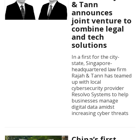
& Tann
announces
joint venture to
combine legal
and tech
solutions
In a first for the city-
state, Singapore-
headquartered law firm
Rajah & Tann has teamed
up with local
cybersecurity provider
Resolvo Systems to help
businesses manage
digital data amidst
increasing cyber threats
China’s first