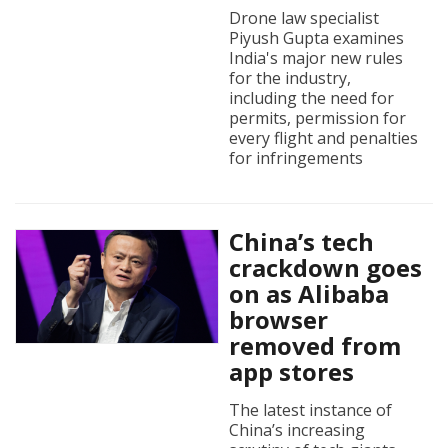
Drone law specialist
Piyush Gupta examines
India's major new rules
for the industry,
including the need for
permits, permission for
every flight and penalties
for infringements
China’s tech
crackdown goes
on as Alibaba
browser
removed from
app stores
The latest instance of
China’s increasing