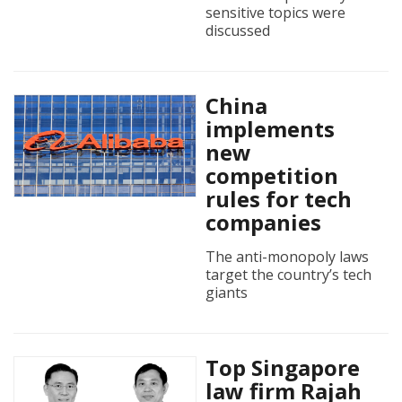
sensitive topics were
discussed
China
implements
new
competition
rules for tech
companies
The anti-monopoly laws
target the country’s tech
giants
Top Singapore
law firm Rajah