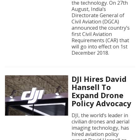
the technology. On 27th
August, India’s
Directorate General of
Civil Aviation (DGCA)
announced the country’s
first Civil Aviation
Requirements (CAR) that
will go into effect on 1st
December 2018.
DJI Hires David
Hansell To
Expand Drone
Policy Advocacy
DJI, the world’s leader in
civilian drones and aerial
imaging technology, has
hired aviation policy