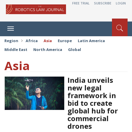
FREE TRIAL
SUBSCRIBE
LOGIN
Toggle
navigation
Region
Africa
Asia
Europe
Latin America
Middle East
North America
Global
Asia
India unveils
new legal
framework in
bid to create
global hub for
commercial
drones