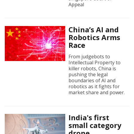
Appeal
China’s AI and
Robotics Arms
Race
From judgebots to
Intellectual Property to
killer robots, China is
pushing the legal
boundaries of AI and
robotics as it fights for
market share and power.
India's first
small category
drone