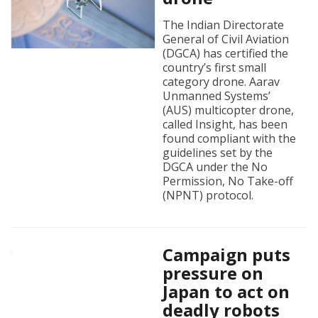
The Indian Directorate
General of Civil Aviation
(DGCA) has certified the
country’s first small
category drone. Aarav
Unmanned Systems’
(AUS) multicopter drone,
called Insight, has been
found compliant with the
guidelines set by the
DGCA under the No
Permission, No Take-off
(NPNT) protocol.
Campaign puts
pressure on
Japan to act on
deadly robots