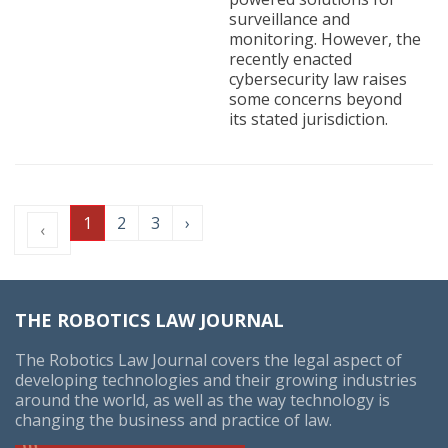
surveillance and
monitoring. However, the
recently enacted
cybersecurity law raises
some concerns beyond
its stated jurisdiction.
1
2
3
›
‹
THE ROBOTICS LAW JOURNAL
The Robotics Law Journal covers the legal aspect of
developing technologies and their growing industries
around the world, as well as the way technology is
changing the business and practice of law.