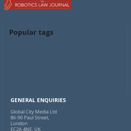
Popular tags
GENERAL ENQUIRIES
Global City Media Ltd
86-90 Paul Street,
London
EC2A 4NE, UK