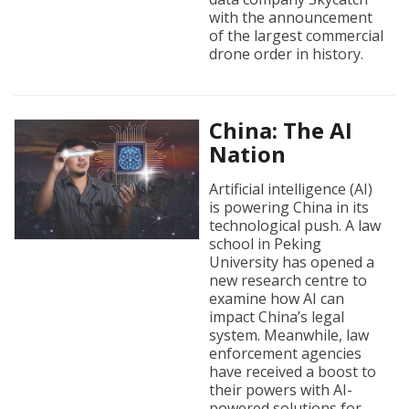
with the announcement
of the largest commercial
drone order in history.
China: The AI
Nation
Artificial intelligence (AI)
is powering China in its
technological push. A law
school in Peking
University has opened a
new research centre to
examine how AI can
impact China’s legal
system. Meanwhile, law
enforcement agencies
have received a boost to
their powers with AI-
powered solutions for