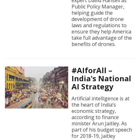
expert David Hansell as
Public Policy Manager,
helping guide the
development of drone
laws and regulations to
ensure they help America
take full advantage of the
benefits of drones.
#AIforAll –
India's National
AI Strategy
Artificial intelligence is at
the heart of India’s
economic strategy,
according to finance
minister Arun Jaitley. As
part of his budget speech
for 2018-19, Jaitley