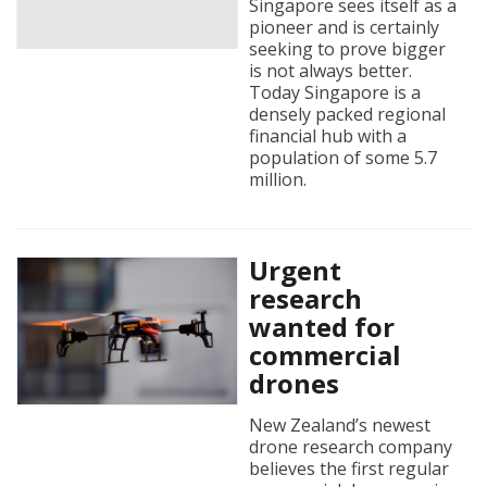
Singapore sees itself as a
pioneer and is certainly
seeking to prove bigger
is not always better.
Today Singapore is a
densely packed regional
financial hub with a
population of some 5.7
million.
Urgent
research
wanted for
commercial
drones
New Zealand’s newest
drone research company
believes the first regular