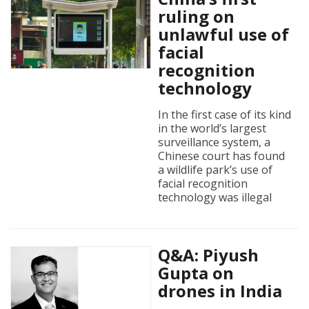
ruling on
unlawful use of
facial
recognition
technology
In the first case of its kind
in the world’s largest
surveillance system, a
Chinese court has found
a wildlife park’s use of
facial recognition
technology was illegal
Q&A: Piyush
Gupta on
drones in India