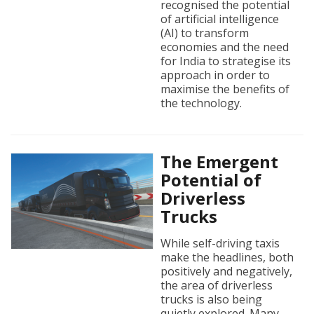
recognised the potential
of artificial intelligence
(AI) to transform
economies and the need
for India to strategise its
approach in order to
maximise the benefits of
the technology.
The Emergent
Potential of
Driverless
Trucks
While self-driving taxis
make the headlines, both
positively and negatively,
the area of driverless
trucks is also being
quietly explored. Many