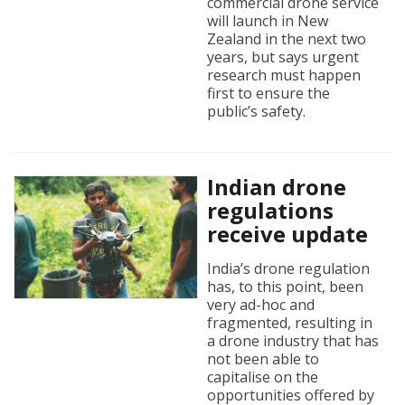
commercial drone service
will launch in New
Zealand in the next two
years, but says urgent
research must happen
first to ensure the
public’s safety.
Indian drone
regulations
receive update
India’s drone regulation
has, to this point, been
very ad-hoc and
fragmented, resulting in
a drone industry that has
not been able to
capitalise on the
opportunities offered by