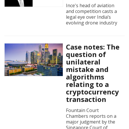
Ince's head of aviation
and competition casts a
legal eye over India’s
evolving drone industry
Case notes: The
question of
unilateral
mistake and
algorithms
relating to a
cryptocurrency
transaction
Fountain Court
Chambers reports on a
major judgment by the
Singapore Court of