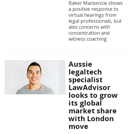
Baker Mackenzie shows
a positive response to
virtual hearings from
legal professionals, but
also concerns with
concentration and
witness coaching
Aussie
legaltech
specialist
LawAdvisor
looks to grow
its global
market share
with London
move