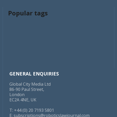
Popular tags
GENERAL ENQUIRIES
Global City Media Ltd
86-90 Paul Street,
London
EC2A 4NE, UK
T: +44 (0) 20 7193 5801
E:
subscriptions@roboticslawjournal.com