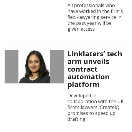
All professionals who
have worked in the firm’s
flexi-lawyering service in
the past year will be
given access
Linklaters’ tech
arm unveils
contract
automation
platform
Developed in
collaboration with the UK
firm’s lawyers, CreateiQ
promises to speed up
drafting