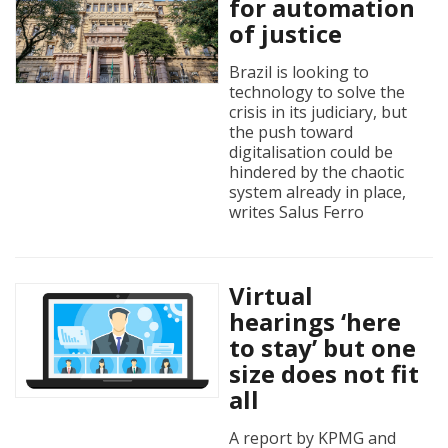
for automation
of justice
Brazil is looking to
technology to solve the
crisis in its judiciary, but
the push toward
digitalisation could be
hindered by the chaotic
system already in place,
writes Salus Ferro
Virtual
hearings ‘here
to stay’ but one
size does not fit
all
A report by KPMG and