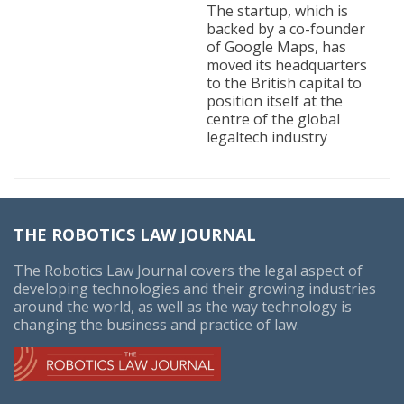
The startup, which is
backed by a co-founder
of Google Maps, has
moved its headquarters
to the British capital to
position itself at the
centre of the global
legaltech industry
THE ROBOTICS LAW JOURNAL
The Robotics Law Journal covers the legal aspect of
developing technologies and their growing industries
around the world, as well as the way technology is
changing the business and practice of law.