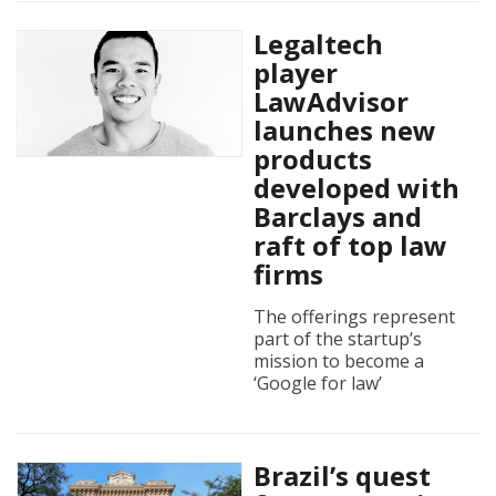
Legaltech
player
LawAdvisor
launches new
products
developed with
Barclays and
raft of top law
firms
The offerings represent
part of the startup’s
mission to become a
‘Google for law’
Brazil’s quest