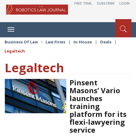
FREE TRIAL
SUBSCRIBE
LOGIN
Toggle
navigation
Business Of Law
Law Firms
|
In-House
|
Deals
|
Legaltech
Legaltech
Pinsent
Masons’ Vario
launches
training
platform for its
flexi-lawyering
service