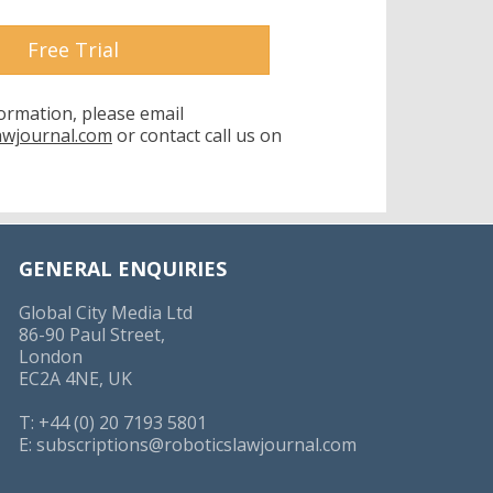
Free Trial
formation, please email
awjournal.com
or contact call us on
GENERAL ENQUIRIES
Global City Media Ltd
86-90 Paul Street,
London
EC2A 4NE, UK
T: +44 (0) 20 7193 5801
E:
subscriptions@roboticslawjournal.com