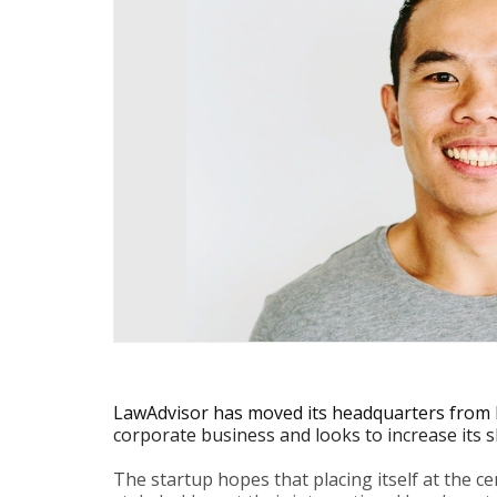
LawAdvisor has moved its headquarters from 
corporate business and looks to increase its s
The startup hopes that placing itself at the c