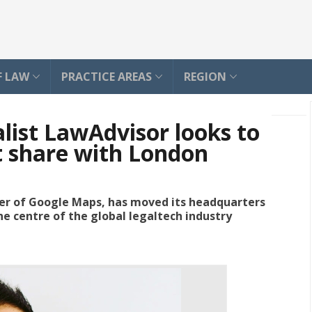
F LAW
PRACTICE AREAS
REGION
alist LawAdvisor looks to
t share with London
der of Google Maps, has moved its headquarters
 the centre of the global legaltech industry