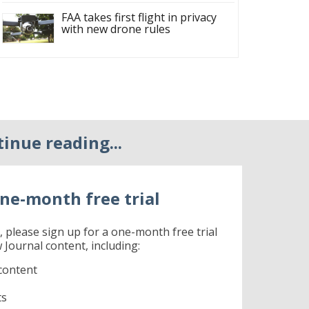
FAA takes first flight in privacy
with new drone rules
tinue reading...
ne-month free trial
r, please sign up for a one-month free trial
 Journal content, including:
content
ts