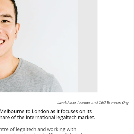
LawAdvisor founder and CEO Brennan Ong
Melbourne to London as it focuses on its
hare of the international legaltech market.
entre of legaltech and working with