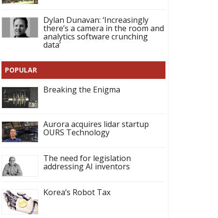
Dylan Dunavan: ‘Increasingly
there’s a camera in the room and
analytics software crunching
data’
POPULAR
Breaking the Enigma
Aurora acquires lidar startup
OURS Technology
The need for legislation
addressing AI inventors
Korea’s Robot Tax