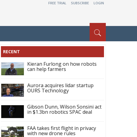
FREE TRIAL
SUBSCRIBE
LOGIN
RECENT
Kieran Furlong on how robots
can help farmers
Aurora acquires lidar startup
OURS Technology
Gibson Dunn, Wilson Sonsini act
in $1.3bn robotics SPAC deal
FAA takes first flight in privacy
with new drone rules