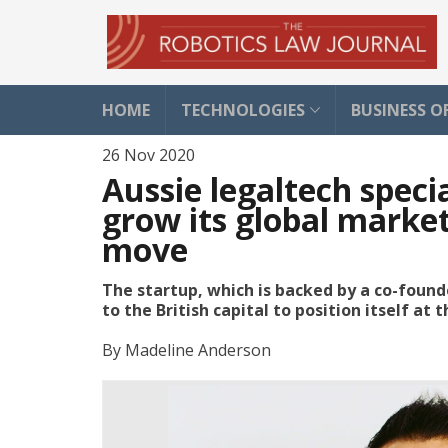
HOME
TECHNOLOGIES
BUSINESS O
26 Nov 2020
Aussie legaltech speci
grow its global marke
move
The startup, which is backed by a co-foun
to the British capital to position itself at
By
Madeline Anderson