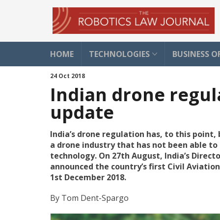
HOME
TECHNOLOGIES
BUSINESS O
24 Oct 2018
Indian drone regul
update
India’s drone regulation has, to this point
a drone industry that has not been able to 
technology. On 27th August, India’s Direct
announced the country’s first Civil Aviatio
1st December 2018.
By
Tom Dent-Spargo