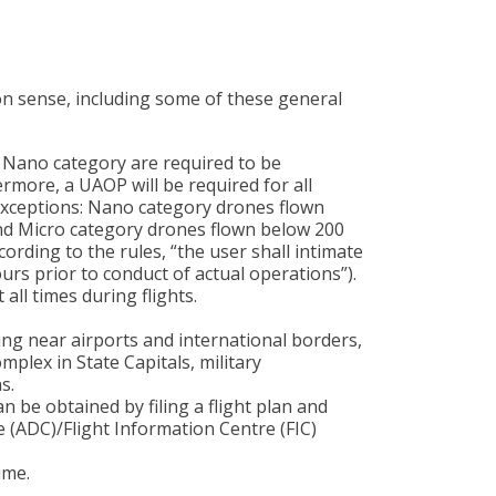
on sense, including some of these general
 Nano category are required to be
rmore, a UAOP will be required for all
exceptions: Nano category drones flown
and Micro category drones flown below 200
cording to the rules, “the user shall intimate
ours prior to conduct of actual operations”).
 all times during flights.
ing near airports and international borders,
mplex in State Capitals, military
s.
an be obtained by filing a flight plan and
 (ADC)/Flight Information Centre (FIC)
ime.