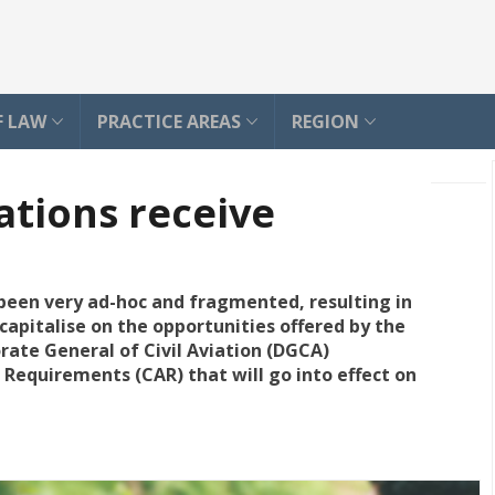
F LAW
PRACTICE AREAS
REGION
ations receive
, been very ad-hoc and fragmented, resulting in
capitalise on the opportunities offered by the
orate General of Civil Aviation (DGCA)
n Requirements (CAR) that will go into effect on