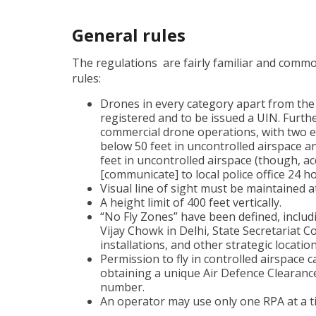
General rules
The regulations are fairly familiar and comm
rules:
Drones in every category apart from the
registered and to be issued a UIN. Furthe
commercial drone operations, with two 
below 50 feet in uncontrolled airspace 
feet in uncontrolled airspace (though, ac
[communicate] to local police office 24 h
Visual line of sight must be maintained at
A height limit of 400 feet vertically.
“No Fly Zones” have been defined, includ
Vijay Chowk in Delhi, State Secretariat Co
installations, and other strategic location
Permission to fly in controlled airspace c
obtaining a unique Air Defence Clearance
number.
An operator may use only one RPA at a t