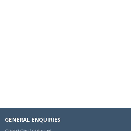
GENERAL ENQUIRIES