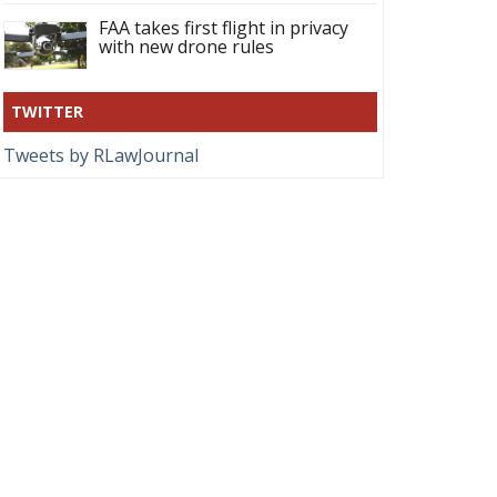
FAA takes first flight in privacy
with new drone rules
TWITTER
Tweets by RLawJournal