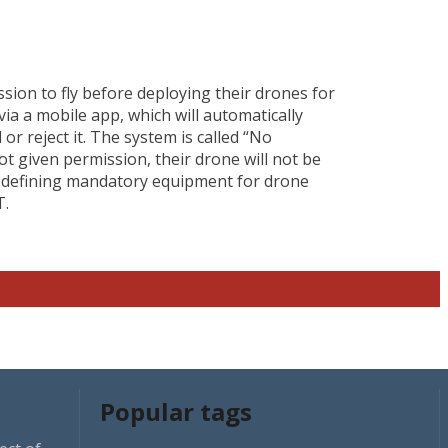
ssion to fly before deploying their drones for
 via a mobile app, which will automatically
r reject it. The system is called “No
ot given permission, their drone will not be
gh defining mandatory equipment for drone
T.
Popular tags