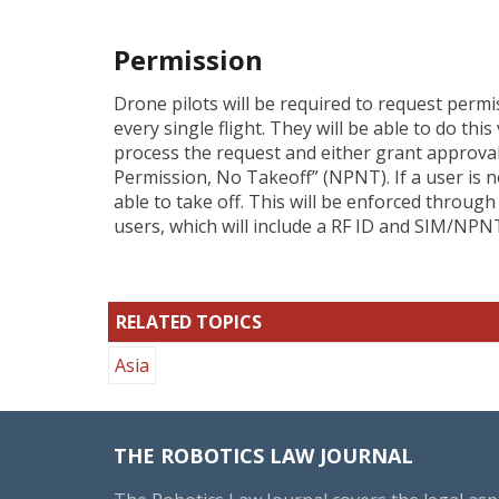
Permission
Drone pilots will be required to request permi
every single flight. They will be able to do this
process the request and either grant approval o
Permission, No Takeoff” (NPNT). If a user is n
able to take off. This will be enforced throu
users, which will include a RF ID and SIM/NPN
RELATED TOPICS
Asia
THE ROBOTICS LAW JOURNAL