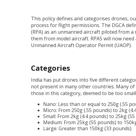
This policy defines and categorises drones, outl
process for flight permissions. The DGCA defin
(RPA) as an unmanned aircraft piloted from a re
them from model aircraft. RPAS will now need
Unmanned Aircraft Operator Permit (UAOP).
Categories
India has put drones into five different catego
not present in many other countries. Many of 
those in this category, deemed to be too small
Nano: Less than or equal to 250g (.55 p
Micro: From 250g (.55 pounds) to 2kg (4.
Small: From 2kg (4.4 pounds) to 25kg (5
Medium: From 25kg (55 pounds) to 150k
Large: Greater than 150kg (33 pounds)