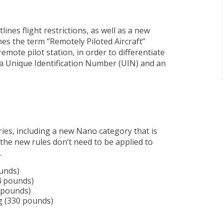
ines flight restrictions, as well as a new
es the term “Remotely Piloted Aircraft”
mote pilot station, in order to differentiate
 a Unique Identification Number (UIN) and an
ries, including a new Nano category that is
the new rules don’t need to be applied to
.
ounds)
4 pounds)
5 pounds)
g (330 pounds)