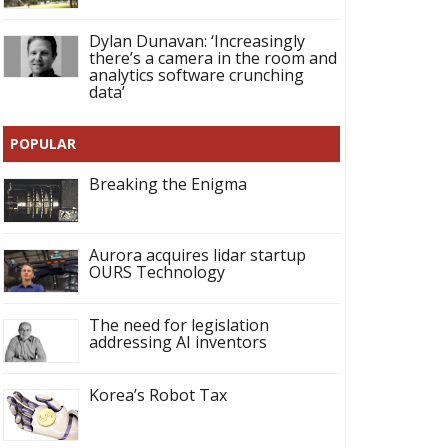
Dylan Dunavan: ‘Increasingly
there’s a camera in the room and
analytics software crunching
data’
POPULAR
Breaking the Enigma
Aurora acquires lidar startup
OURS Technology
The need for legislation
addressing AI inventors
Korea’s Robot Tax