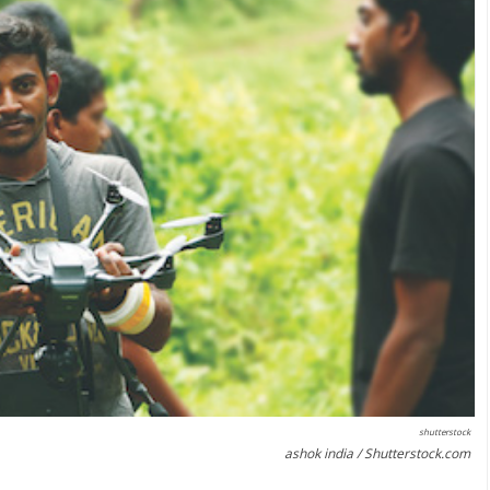
shutterstock
ashok india / Shutterstock.com