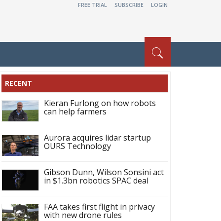
FREE TRIAL
SUBSCRIBE
LOGIN
RECENT
Kieran Furlong on how robots
can help farmers
Aurora acquires lidar startup
OURS Technology
Gibson Dunn, Wilson Sonsini act
in $1.3bn robotics SPAC deal
FAA takes first flight in privacy
with new drone rules