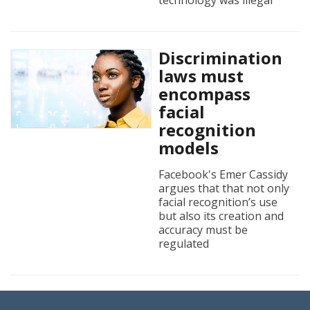
technology was illegal
Discrimination
laws must
encompass
facial
recognition
models
Facebook's Emer Cassidy
argues that that not only
facial recognition’s use
but also its creation and
accuracy must be
regulated