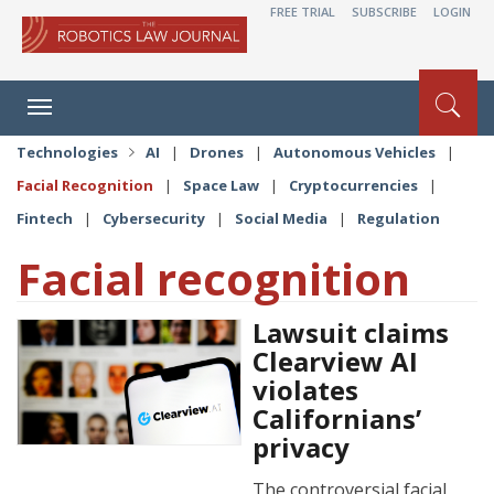
FREE TRIAL
SUBSCRIBE
LOGIN
Toggle
navigation
Technologies
AI
|
Drones
|
Autonomous Vehicles
|
Facial Recognition
|
Space Law
|
Cryptocurrencies
|
Fintech
|
Cybersecurity
|
Social Media
|
Regulation
Facial recognition
Lawsuit claims
Clearview AI
violates
Californians’
privacy
The controversial facial