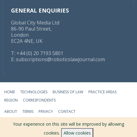
GENERAL ENQUIRIES
Global City Media Ltd
86-90 Paul Street,
London
EC2A 4NE, UK
T: +44 (0) 20 7193 5801
E:
subscriptions@roboticslawjournal.com
HOME
TECHNOLOGIES
BUSINESS OF LAW
PRACTICE AREAS
REGION
CORRESPONDENTS
ABOUT
TERMS
PRIVACY
CONTACT
© 2026 ROBOTICS LAW JOURNAL - ALL RIGHTS RESERVED
Your experience on this site will be improved by allowing
cookies.
Allow cookies