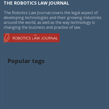
THE ROBOTICS LAW JOURNAL
The Robotics Law Journal covers the legal aspect of
developing technologies and their growing industries
around the world, as well as the way technology is
changing the business and practice of law.
Popular tags