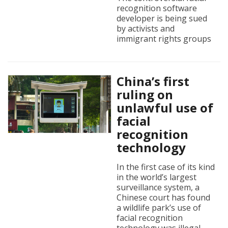
recognition software
developer is being sued
by activists and
immigrant rights groups
China’s first
ruling on
unlawful use of
facial
recognition
technology
In the first case of its kind
in the world’s largest
surveillance system, a
Chinese court has found
a wildlife park’s use of
facial recognition