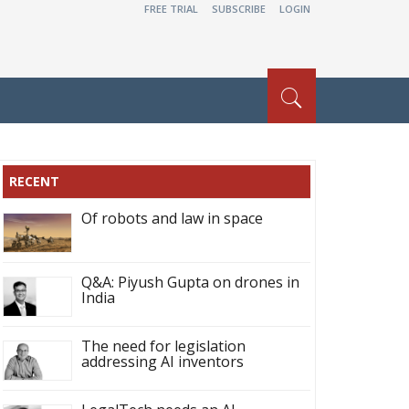
FREE TRIAL
SUBSCRIBE
LOGIN
RECENT
Of robots and law in space
Q&A: Piyush Gupta on drones in
India
The need for legislation
addressing AI inventors