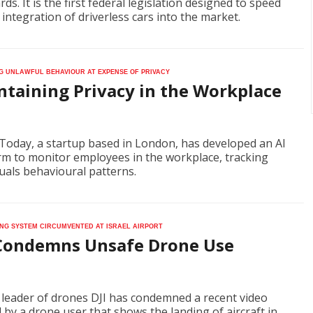
ds. It is the first federal legislation designed to speed
 integration of driverless cars into the market.
g unlawful behaviour at expense of privacy
ntaining Privacy in the Workplace
Today, a startup based in London, has developed an AI
rm to monitor employees in the workplace, tracking
duals behavioural patterns.
ng system circumvented at Israel airport
 Condemns Unsafe Drone Use
 leader of drones DJI has condemned a recent video
 by a drone user that shows the landing of aircraft in