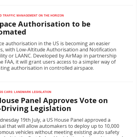
 Traffic Management on the horizon
pace Authorisation to be
omated
ce authorisation in the US is becoming an easier
s, with Low-Altitude Authorisation and Notification
lity or LAANC. Developed by AirMap in partnership
he FAA, it will grant users access to a simpler way of
ting authorisation in controlled airspace.
ss cars: landmark legislation
House Panel Approves Vote on
-Driving Legislation
nesday 19th July, a US House Panel approved a
al that will allow automakers to deploy up to 10,000
mous vehicles without meeting existing auto safety