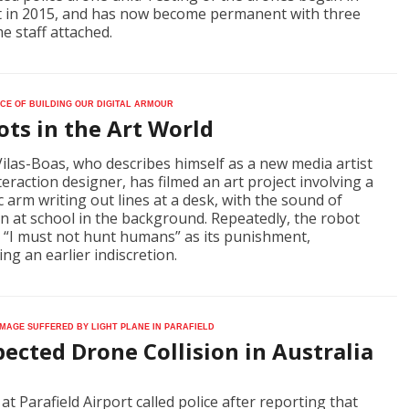
 in 2015, and has now become permanent with three
me staff attached.
ce of building our digital armour
ts in the Art World
 Vilas-Boas, who describes himself as a new media artist
teraction designer, has filmed an art project involving a
c arm writing out lines at a desk, with the sound of
en at school in the background. Repeatedly, the robot
, “I must not hunt humans” as its punishment,
ing an earlier indiscretion.
mage suffered by light plane in Parafield
ected Drone Collision in Australia
 at Parafield Airport called police after reporting that