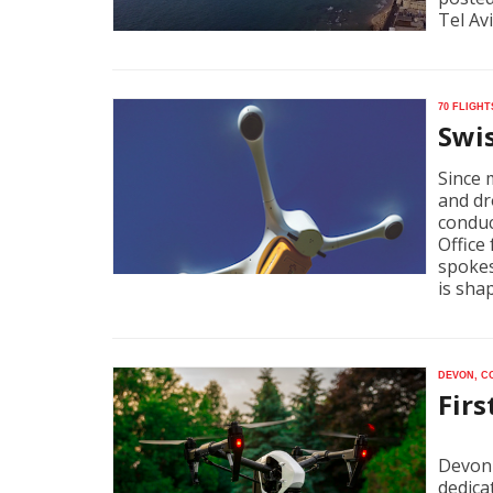
Tel Av
70 fligh
Swi
Since 
and dr
conduc
Office 
spokes
is sha
Devon, C
Firs
Devon 
dedica