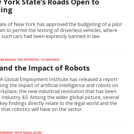
 York State’s Roads Open to
ting
ate of New York has approved the budgeting of a pilot
m to permit the testing of driverless vehicles, where
 such cars had been expressly banned in law.
on brings the potential to innovate
 and the Impact of Robots
A Global Employment Institute has released a report
ing the impact of artificial intelligence and robots on
rkplace, the new industrial revolution that has been
Industry 4.0. Among the wider global picture, several
 key findings directly relate to the legal world and the
 that robotics will have on the sector.
agement with regulation