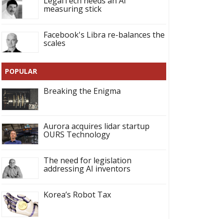
LegalTech needs an AI
measuring stick
Facebook's Libra re-balances the
scales
POPULAR
Breaking the Enigma
Aurora acquires lidar startup
OURS Technology
The need for legislation
addressing AI inventors
Korea’s Robot Tax