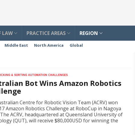
F LAW
PRACTICE AREAS
REGION
Middle East
North America
Global
picking & sorting automation challenges
tralian Bot Wins Amazon Robotics
llenge
stralian Centre for Robotic Vision Team (ACRV) won
17 Amazon Robotics Challenge at RoboCup in Nagoya
 The ACRV, headquartered at Queensland University of
logy (QUT), will receive $80,000USD for winning the