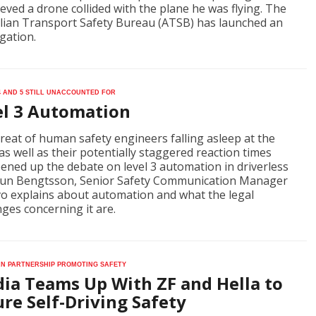
ieved a drone collided with the plane he was flying. The
lian Transport Safety Bureau (ATSB) has launched an
igation.
4 and 5 still unaccounted for
el 3 Automation
reat of human safety engineers falling asleep at the
as well as their potentially staggered reaction times
ened up the debate on level 3 automation in driverless
Gun Bengtsson, Senior Safety Communication Manager
vo explains about automation and what the legal
nges concerning it are.
n partnership promoting safety
dia Teams Up With ZF and Hella to
re Self-Driving Safety