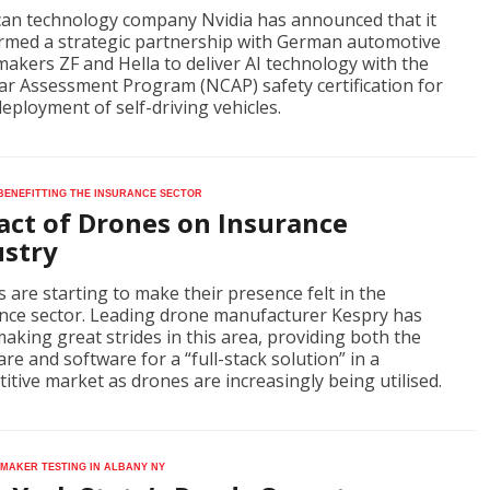
an technology company Nvidia has announced that it
rmed a strategic partnership with German automotive
makers ZF and Hella to deliver AI technology with the
r Assessment Program (NCAP) safety certification for
eployment of self-driving vehicles.
 benefitting the insurance sector
act of Drones on Insurance
ustry
 are starting to make their presence felt in the
nce sector. Leading drone manufacturer Kespry has
aking great strides in this area, providing both the
re and software for a “full-stack solution” in a
itive market as drones are increasingly being utilised.
maker testing in Albany NY