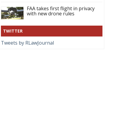
FAA takes first flight in privacy
with new drone rules
TWITTER
Tweets by RLawJournal