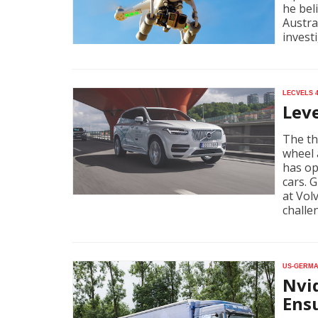
he bel
Austra
invest
Lecvels 
Lev
The th
wheel 
has op
cars. 
at Vol
challe
US-Germa
Nvi
Ensu