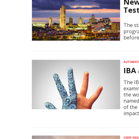
New
Tes
The st
progra
before
Automati
IBA
The IB
examin
the wo
named 
of the
impact
User eng