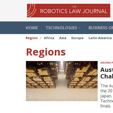
HOME
TECHNOLOGIES
BUSINESS O
Region
Africa
Asia
Europe
Latin America
Regions
Solving 
Aus
Cha
The Au
the 20
Japan.
Techno
finals.