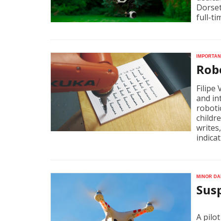
Dorset
full-ti
Importan
Robo
Filipe
and in
roboti
childr
writes
indicat
Minor da
Susp
A pilot