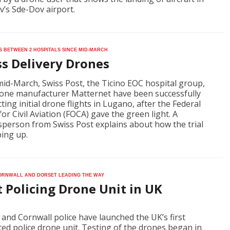
iv’s Sde-Dov airport.
ts between 2 hospitals since mid-March
ss Delivery Drones
mid-March, Swiss Post, the Ticino EOC hospital group,
one manufacturer Matternet have been successfully
ting initial drone flights in Lugano, after the Federal
for Civil Aviation (FOCA) gave the green light. A
person from Swiss Post explains about how the trial
ping up.
ornwall and Dorset leading the way
t Policing Drone Unit in UK
and Cornwall police have launched the UK’s first
ted police drone unit. Testing of the drones began in