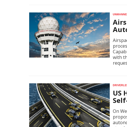
Unmanned
Airs
Aut
Airspa
proces
Capabi
with t
reques
Driverle
US 
Self
On Wed
propos
autono