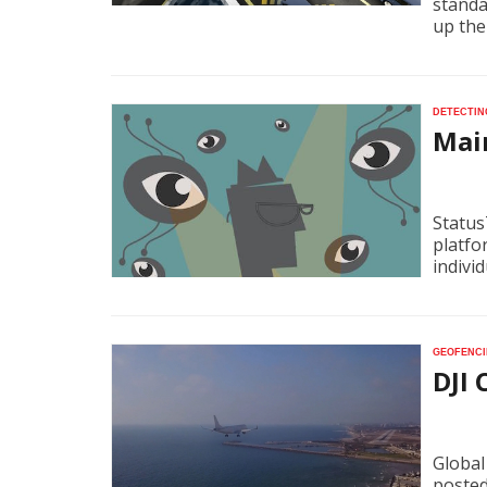
standar
up the
Detectin
Mai
Status
platfo
indivi
Geofenci
DJI
Global
posted