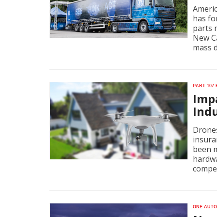
Americ
has fo
parts 
New Ca
mass d
Part 107
Imp
Ind
Drones
insura
been m
hardwa
compet
One auto