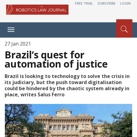
FREE TRIAL
SUBSCRIBE
LOGIN
Toggle
navigation
27 Jan 2021
Brazil’s quest for
automation of justice
Brazil is looking to technology to solve the crisis in
its judiciary, but the push toward digitalisation
could be hindered by the chaotic system already in
place, writes Salus Ferro