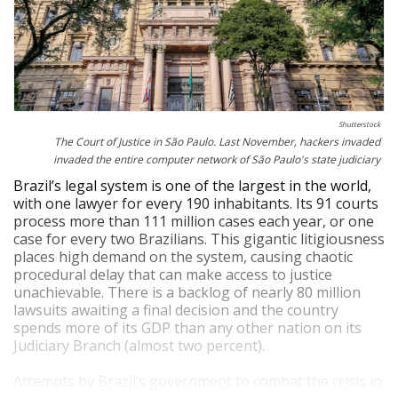
Shutterstock
The Court of Justice in São Paulo. Last November, hackers invaded
invaded the entire computer network of São Paulo's state judiciary
Brazil’s legal system is one of the largest in the world,
with one lawyer for every 190 inhabitants. Its 91 courts
process more than 111 million cases each year, or one
case for every two Brazilians. This gigantic litigiousness
places high demand on the system, causing chaotic
procedural delay that can make access to justice
unachievable. There is a backlog of nearly 80 million
lawsuits awaiting a final decision and the country
spends more of its GDP than any other nation on its
Judiciary Branch (almost two percent).
Attempts by Brazil’s government to combat the crisis in