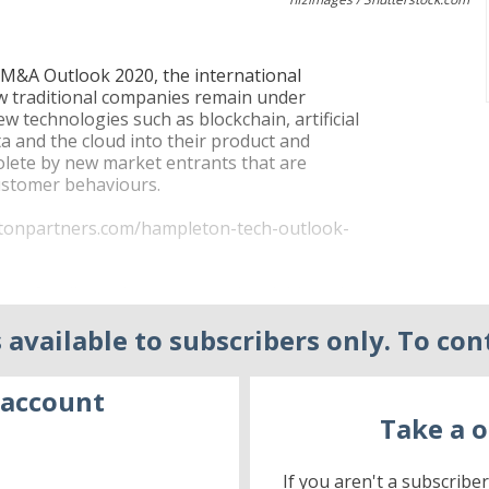
h M&A Outlook 2020, the international
ow traditional companies remain under
ew technologies such as blockchain, artificial
ata and the cloud into their product and
olete by new market entrants that are
customer behaviours.
etonpartners.com/hampleton-tech-outlook-
tions for disruptive, young and scalable tech
te equity and their portfolio companies
 available to subscribers only. To con
 an overall cyclical downward trend in
rom 4.043 and $506 billion in 2016 to 3.441
 account
Take a o
disposal than ever before – and their
deals, more than a quarter (26 per cent) of
 firms are becoming increasingly present in
If you aren't a subscribe