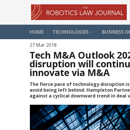
HOME
TECHNOLOGIES
BUSINESS O
27 Mar 2018
Tech M&A Outlook 2020
disruption will contin
innovate via M&A
The fierce pace of technology disruption i
avoid being left behind. Hampleton Partner
against a cyclical downward trend in deal