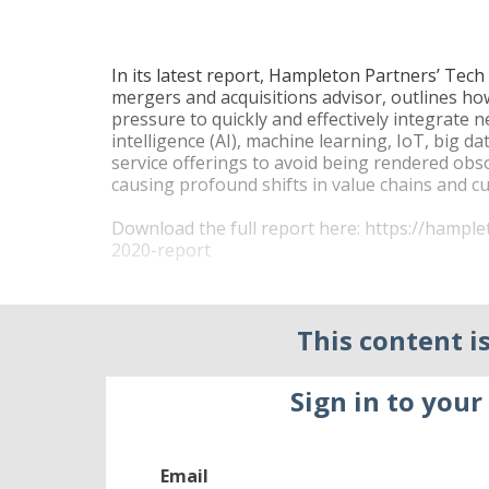
In its latest report, Hampleton Partners’ Tec
mergers and acquisitions advisor, outlines h
pressure to quickly and effectively integrate n
intelligence (AI), machine learning, IoT, big d
service offerings to avoid being rendered obs
causing profound shifts in value chains and 
Download the full report here:
https://hampl
2020-report
This is resulting in rising strategic deal valua
companies, with increasing activity from priva
This content is
compared to strategic investors. This, despite
transaction volume and total disclosed value f
and $325 billion in 2017.
Sign in to your
Private equity firms – with more cash at their 
portfolio companies, completed a total of 882 
all tech 2017 M&A deal transactions. And such
Email