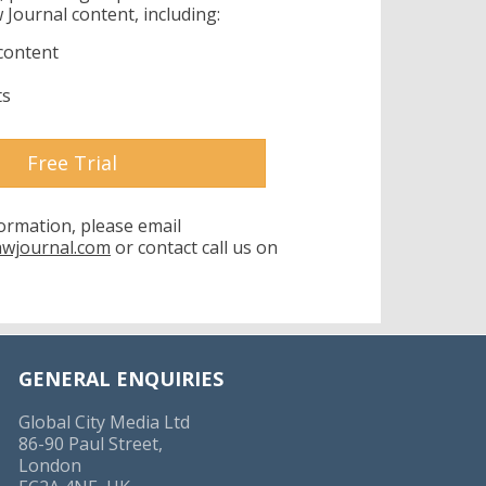
 Journal content, including:
content
ts
Free Trial
formation, please email
awjournal.com
or contact call us on
GENERAL ENQUIRIES
Global City Media Ltd
86-90 Paul Street,
London