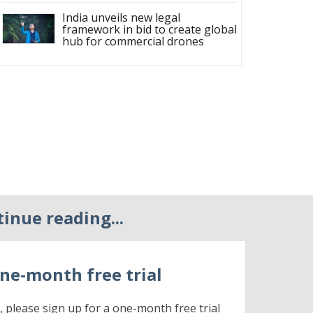
India unveils new legal
framework in bid to create global
hub for commercial drones
tinue reading...
ne-month free trial
r, please sign up for a one-month free trial