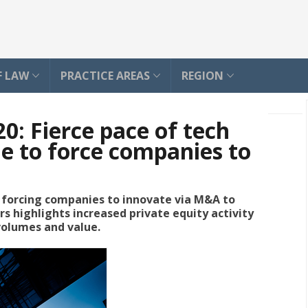
F LAW
PRACTICE AREAS
REGION
: Fierce pace of tech
ue to force companies to
s forcing companies to innovate via M&A to
s highlights increased private equity activity
 volumes and value.