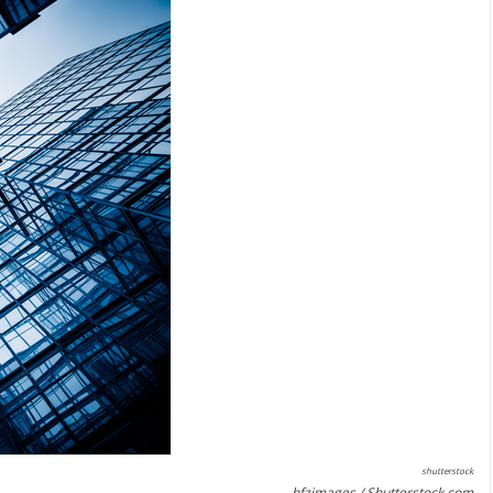
shutterstock
hfzimages / Shutterstock.com