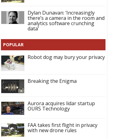
Dylan Dunavan: ‘Increasingly
there’s a camera in the room and
analytics software crunching
data’
POPULAR
Robot dog may bury your privacy
Breaking the Enigma
Aurora acquires lidar startup
OURS Technology
FAA takes first flight in privacy
with new drone rules