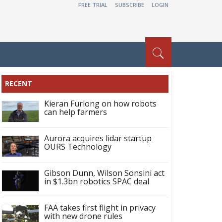
FREE TRIAL
SUBSCRIBE
LOGIN
RECENT
Kieran Furlong on how robots
can help farmers
Aurora acquires lidar startup
OURS Technology
Gibson Dunn, Wilson Sonsini act
in $1.3bn robotics SPAC deal
FAA takes first flight in privacy
with new drone rules