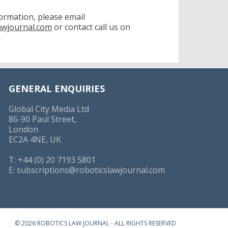
formation, please email
awjournal.com
or contact call us on
GENERAL ENQUIRIES
Global City Media Ltd
86-90 Paul Street,
London
EC2A 4NE, UK
T: +44 (0) 20 7193 5801
E:
subscriptions@roboticslawjournal.com
© 2026 ROBOTICS LAW JOURNAL - ALL RIGHTS RESERVED