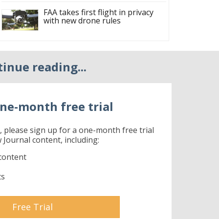
FAA takes first flight in privacy
with new drone rules
tinue reading...
ne-month free trial
r, please sign up for a one-month free trial
 Journal content, including:
content
ts
Free Trial