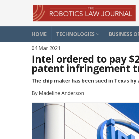
HOME
TECHNOLOGIES
BUSINESS O
04 Mar 2021
Intel ordered to pay $
patent infringement tr
The chip maker has been sued in Texas by 
By
Madeline Anderson