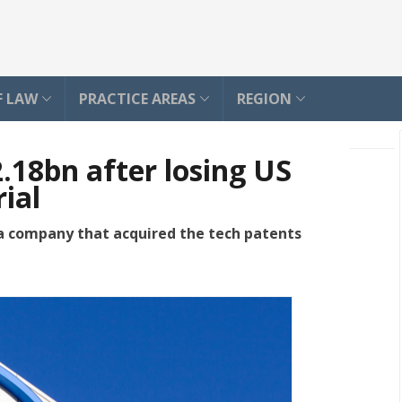
F LAW
PRACTICE AREAS
REGION
2.18bn after losing US
ial
a company that acquired the tech patents