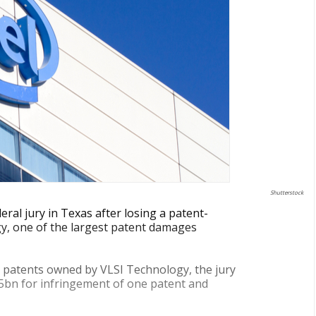
Shutterstock
eral jury in Texas after losing a patent-
gy, one of the largest patent damages
 patents owned by VLSI Technology, the jury
.5bn for infringement of one patent and