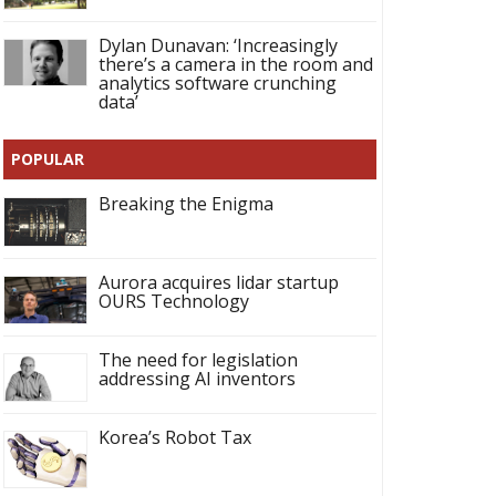
Dylan Dunavan: ‘Increasingly
there’s a camera in the room and
analytics software crunching
data’
POPULAR
Breaking the Enigma
Aurora acquires lidar startup
OURS Technology
The need for legislation
addressing AI inventors
Korea’s Robot Tax