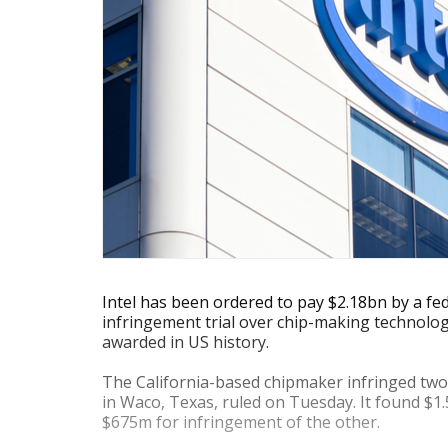
Intel has been ordered to pay $2.18bn by a fed
infringement trial over chip-making technolo
awarded in US history.
The California-based chipmaker infringed two
in Waco, Texas, ruled on Tuesday. It found $1
$675m for infringement of the other.