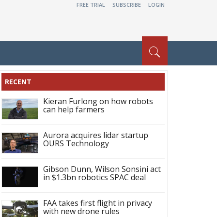
FREE TRIAL
SUBSCRIBE
LOGIN
RECENT
Kieran Furlong on how robots
can help farmers
Aurora acquires lidar startup
OURS Technology
Gibson Dunn, Wilson Sonsini act
in $1.3bn robotics SPAC deal
FAA takes first flight in privacy
with new drone rules