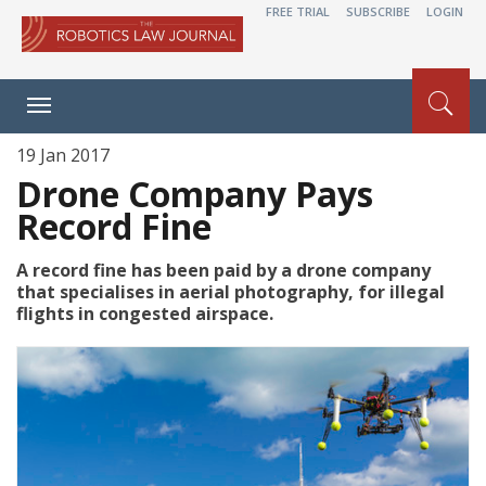
FREE TRIAL
SUBSCRIBE
LOGIN
Toggle
navigation
19 Jan 2017
Drone Company Pays
Record Fine
A record fine has been paid by a drone company
that specialises in aerial photography, for illegal
flights in congested airspace.