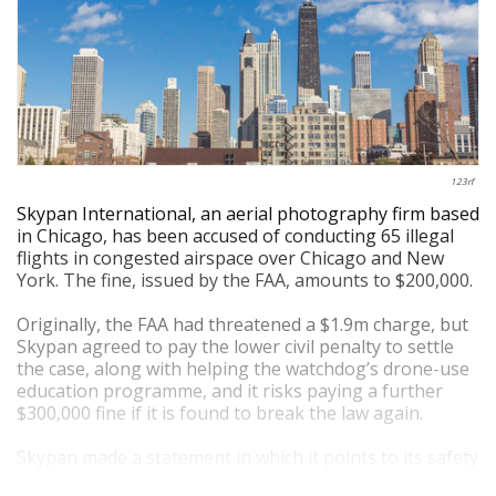
123rf
Skypan International, an aerial photography firm based
in Chicago, has been accused of conducting 65 illegal
flights in congested airspace over Chicago and New
York. The fine, issued by the FAA, amounts to $200,000.
Originally, the FAA had threatened a $1.9m charge, but
Skypan agreed to pay the lower civil penalty to settle
the case, along with helping the watchdog’s drone-use
education programme, and it risks paying a further
$300,000 fine if it is found to break the law again.
Skypan made a statement in which it points to its safety
record, as well as noting that its first flights were