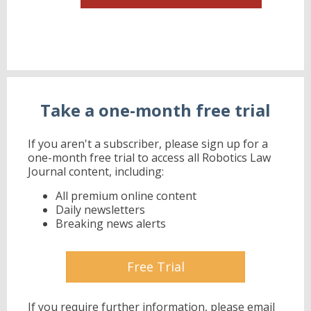
Take a one-month free trial
If you aren't a subscriber, please sign up for a
one-month free trial to access all Robotics Law
Journal content, including:
All premium online content
Daily newsletters
Breaking news alerts
Free Trial
If you require further information, please email