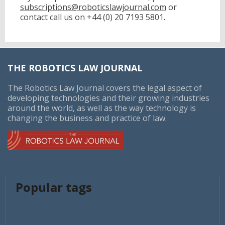
subscriptions@roboticslawjournal.com
or
contact call us on
+44 (0) 20 7193 5801.
THE ROBOTICS LAW JOURNAL
The Robotics Law Journal covers the legal aspect of
developing technologies and their growing industries
around the world, as well as the way technology is
changing the business and practice of law.
Popular tags