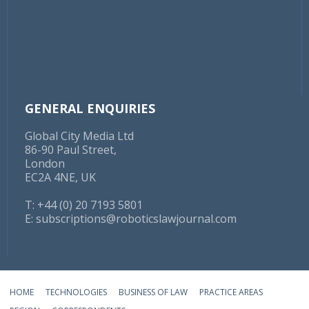
GENERAL ENQUIRIES
Global City Media Ltd
86-90 Paul Street,
London
EC2A 4NE, UK
T: +44 (0) 20 7193 5801
E:
subscriptions@roboticslawjournal.com
HOME
TECHNOLOGIES
BUSINESS OF LAW
PRACTICE AREAS