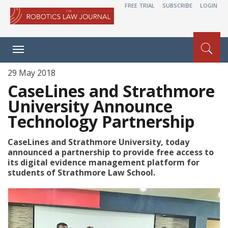
FREE TRIAL
SUBSCRIBE
LOGIN
Toggle
navigation
29 May 2018
CaseLines and Strathmore
University Announce
Technology Partnership
CaseLines and Strathmore University, today
announced a partnership to provide free access to
its digital evidence management platform for
students of Strathmore Law School.