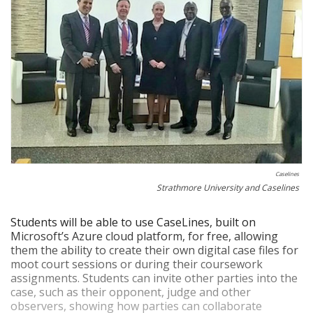
Caselines
Strathmore University and Caselines
Students will be able to use CaseLines, built on
Microsoft’s Azure cloud platform, for free, allowing
them the ability to create their own digital case files for
moot court sessions or during their coursework
assignments. Students can invite other parties into the
case, such as their opponent, judge and other
observers, showing how parties can collaborate