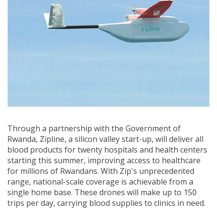
Through a partnership with the Government of
Rwanda, Zipline, a silicon valley start-up, will deliver all
blood products for twenty hospitals and health centers
starting this summer, improving access to healthcare
for millions of Rwandans. With Zip's unprecedented
range, national-scale coverage is achievable from a
single home base. These drones will make up to 150
trips per day, carrying blood supplies to clinics in need.