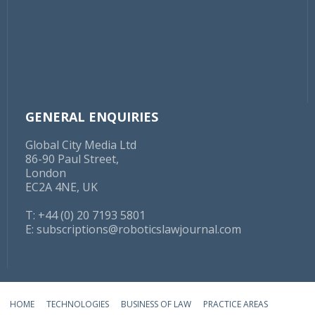
GENERAL ENQUIRIES
Global City Media Ltd
86-90 Paul Street,
London
EC2A 4NE, UK
T: +44 (0) 20 7193 5801
E:
subscriptions@roboticslawjournal.com
HOME
TECHNOLOGIES
BUSINESS OF LAW
PRACTICE AREAS