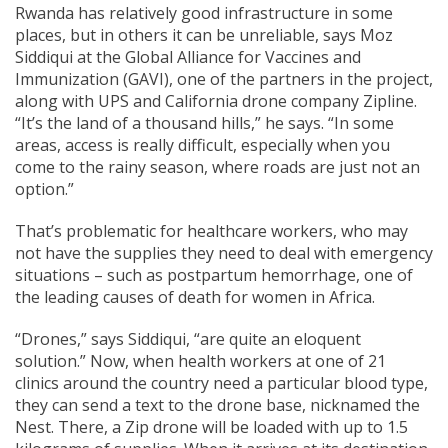
Rwanda has relatively good infrastructure in some
places, but in others it can be unreliable, says Moz
Siddiqui at the Global Alliance for Vaccines and
Immunization (GAVI), one of the partners in the project,
along with UPS and California drone company Zipline.
“It’s the land of a thousand hills,” he says. “In some
areas, access is really difficult, especially when you
come to the rainy season, where roads are just not an
option.”
That’s problematic for healthcare workers, who may
not have the supplies they need to deal with emergency
situations – such as postpartum hemorrhage, one of
the leading causes of death for women in Africa.
“Drones,” says Siddiqui, “are quite an eloquent
solution.” Now, when health workers at one of 21
clinics around the country need a particular blood type,
they can send a text to the drone base, nicknamed the
Nest. There, a Zip drone will be loaded with up to 1.5