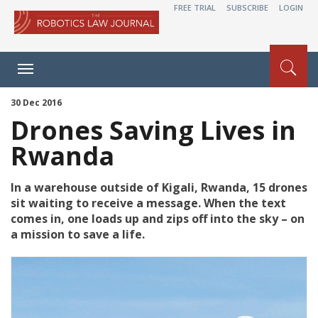
FREE TRIAL
SUBSCRIBE
LOGIN
Toggle
navigation
30 Dec 2016
Drones Saving Lives in
Rwanda
In a warehouse outside of Kigali, Rwanda, 15 drones
sit waiting to receive a message. When the text
comes in, one loads up and zips off into the sky – on
a mission to save a life.