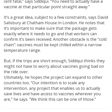
cent fatal,” says Siddiqui. “You need to actually have a
vaccine at that particular point straight away.”
It’s a great idea, subject to a few constraints, says David
Salisbury at Chatham House in London. He notes that
it’s important to make sure that the package gets
exactly where it needs to go and that workers can
confirm it’s been received. Another obstacle is the “cold
chain”: vaccines must be kept chilled within a narrow
temperature range.
But, if the trips are short enough, Siddiqui thinks they
might not have to worry about vaccines going bad on
the ride over.
Ultimately, he hopes the project can expand to other
countries too. “Our intention is to scale any
intervention, any project that enables us to actually
save lives and have access to vaccines wherever you
are,” he says. “We think this can be one of those.”