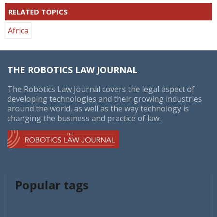
RELATED TOPICS
Africa
THE ROBOTICS LAW JOURNAL
The Robotics Law Journal covers the legal aspect of
developing technologies and their growing industries
around the world, as well as the way technology is
changing the business and practice of law.
Popular tags