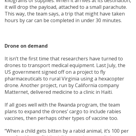
kilograms of supplies. When it arrives at its destination,
it will drop the payload, attached to a small parachute.
This way, the team says, a trip that might have taken
hours by car can be completed in under 30 minutes.
Drone on demand
It isn’t the first time that researchers have turned to
drones to transport medical equipment. Last July, the
US government signed off on a project to fly
pharmaceuticals to rural Virginia using a hexacopter
drone. Another project, run by California company
Matternet, delivered medicine to a clinic in Haiti.
If all goes well with the Rwanda program, the team
plans to expand the drones’ cargo to include rabies
vaccines, then perhaps other types of vaccine too.
“When a child gets bitten by a rabid animal, it’s 100 per