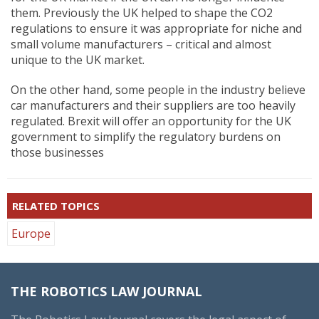
them. Previously the UK helped to shape the CO2
regulations to ensure it was appropriate for niche and
small volume manufacturers – critical and almost
unique to the UK market.
On the other hand, some people in the industry believe
car manufacturers and their suppliers are too heavily
regulated. Brexit will offer an opportunity for the UK
government to simplify the regulatory burdens on
those businesses
RELATED TOPICS
Europe
THE ROBOTICS LAW JOURNAL