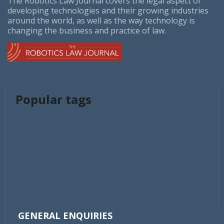
The Robotics Law Journal covers the legal aspect of
developing technologies and their growing industries
around the world, as well as the way technology is
changing the business and practice of law.
Popular tags
GENERAL ENQUIRIES