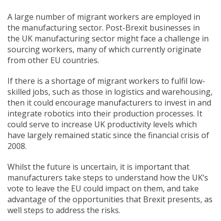
A large number of migrant workers are employed in
the manufacturing sector. Post-Brexit businesses in
the UK manufacturing sector might face a challenge in
sourcing workers, many of which currently originate
from other EU countries.
If there is a shortage of migrant workers to fulfil low-
skilled jobs, such as those in logistics and warehousing,
then it could encourage manufacturers to invest in and
integrate robotics into their production processes. It
could serve to increase UK productivity levels which
have largely remained static since the financial crisis of
2008.
Whilst the future is uncertain, it is important that
manufacturers take steps to understand how the UK’s
vote to leave the EU could impact on them, and take
advantage of the opportunities that Brexit presents, as
well steps to address the risks.