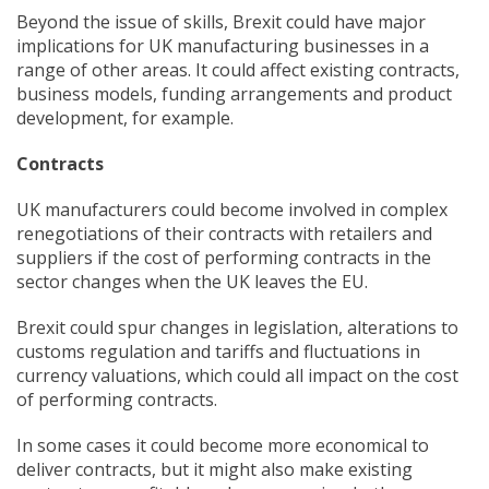
Beyond the issue of skills, Brexit could have major
implications for UK manufacturing businesses in a
range of other areas. It could affect existing contracts,
business models, funding arrangements and product
development, for example.
Contracts
UK manufacturers could become involved in complex
renegotiations of their contracts with retailers and
suppliers if the cost of performing contracts in the
sector changes when the UK leaves the EU.
Brexit could spur changes in legislation, alterations to
customs regulation and tariffs and fluctuations in
currency valuations, which could all impact on the cost
of performing contracts.
In some cases it could become more economical to
deliver contracts, but it might also make existing