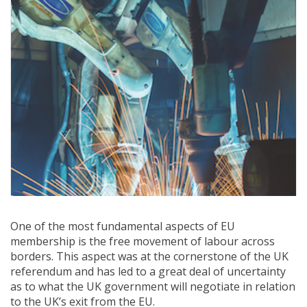
One of the most fundamental aspects of EU
membership is the free movement of labour across
borders. This aspect was at the cornerstone of the UK
referendum and has led to a great deal of uncertainty
as to what the UK government will negotiate in relation
to the UK’s exit from the EU.