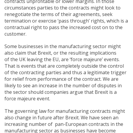
contracts unprofitable or lower margins. In those
circumstances parties to the contracts might look to
renegotiate the terms of their agreements, seek
termination or exercise ‘pass through’ rights, which is a
contractual right to pass the increased cost on to the
customer.
Some businesses in the manufacturing sector might
also claim that Brexit, or the resulting implications
of the UK leaving the EU, are ‘force majeure’ events.
That is events that are completely outside the control
of the contracting parties and thus a legitimate trigger
for relief from performance of the contract. We are
likely to see an increase in the number of disputes in
the sector should companies argue that Brexit is a
force majeure event.
The governing law for manufacturing contracts might
also change in future after Brexit. We have seen an
increasing number of pan-European contracts in the
manufacturing sector as businesses have become