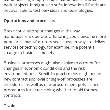
back projects. It might also stifle innovation if funds are
not available to test new ideas and technologies.
Operations and processes
Brexit could also spur changes in the way
manufacturers operate. Offshoring could become more
popular as manufacturers seek cheaper ways to deliver
services or technology, for example, in a potential
change to business models.
Business processes might also evolve to account for
changes in economic conditions and the risk
environment post-Brexit. In practice this might mean
new contract approval or sign-off processes are
introduced, as well as new procurement policies and
procedures for determining whether to bid for new
contracts.
Trade