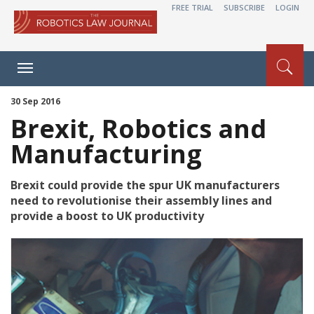
FREE TRIAL
SUBSCRIBE
LOGIN
Toggle
navigation
30 Sep 2016
Brexit, Robotics and
Manufacturing
Brexit could provide the spur UK manufacturers
need to revolutionise their assembly lines and
provide a boost to UK productivity