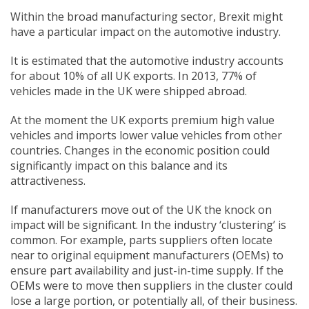
Within the broad manufacturing sector, Brexit might
have a particular impact on the automotive industry.
It is estimated that the automotive industry accounts
for about 10% of all UK exports. In 2013, 77% of
vehicles made in the UK were shipped abroad.
At the moment the UK exports premium high value
vehicles and imports lower value vehicles from other
countries. Changes in the economic position could
significantly impact on this balance and its
attractiveness.
If manufacturers move out of the UK the knock on
impact will be significant. In the industry ‘clustering’ is
common. For example, parts suppliers often locate
near to original equipment manufacturers (OEMs) to
ensure part availability and just-in-time supply. If the
OEMs were to move then suppliers in the cluster could
lose a large portion, or potentially all, of their business.