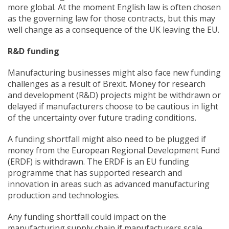
more global. At the moment English law is often chosen
as the governing law for those contracts, but this may
well change as a consequence of the UK leaving the EU.
R&D funding
Manufacturing businesses might also face new funding
challenges as a result of Brexit. Money for research
and development (R&D) projects might be withdrawn or
delayed if manufacturers choose to be cautious in light
of the uncertainty over future trading conditions.
A funding shortfall might also need to be plugged if
money from the European Regional Development Fund
(ERDF) is withdrawn. The ERDF is an EU funding
programme that has supported research and
innovation in areas such as advanced manufacturing
production and technologies.
Any funding shortfall could impact on the
manufacturing supply chain if manufacturers scale