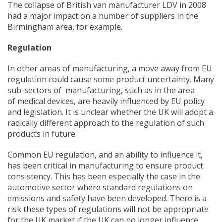
The collapse of British van manufacturer LDV in 2008
had a major impact on a number of suppliers in the
Birmingham area, for example.
Regulation
In other areas of manufacturing, a move away from EU
regulation could cause some product uncertainty. Many
sub-sectors of manufacturing, such as in the area
of medical devices, are heavily influenced by EU policy
and legislation. It is unclear whether the UK will adopt a
radically different approach to the regulation of such
products in future.
Common EU regulation, and an ability to influence it,
has been critical in manufacturing to ensure product
consistency. This has been especially the case in the
automotive sector where standard regulations on
emissions and safety have been developed. There is a
risk these types of regulations will not be appropriate
for the UK market if the UK can no longer influence