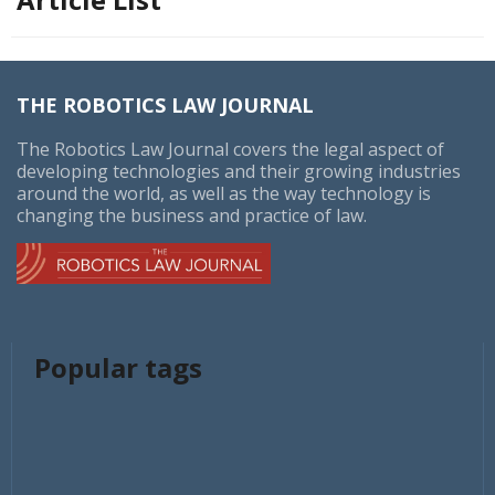
THE ROBOTICS LAW JOURNAL
The Robotics Law Journal covers the legal aspect of
developing technologies and their growing industries
around the world, as well as the way technology is
changing the business and practice of law.
Popular tags