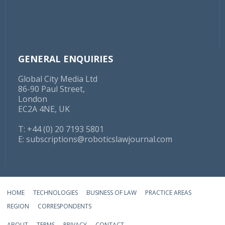
GENERAL ENQUIRIES
Global City Media Ltd
86-90 Paul Street,
London
EC2A 4NE, UK
T: +44 (0) 20 7193 5801
E:
subscriptions@roboticslawjournal.com
HOME
TECHNOLOGIES
BUSINESS OF LAW
PRACTICE AREAS
REGION
CORRESPONDENTS
ABOUT
TERMS
PRIVACY
CONTACT