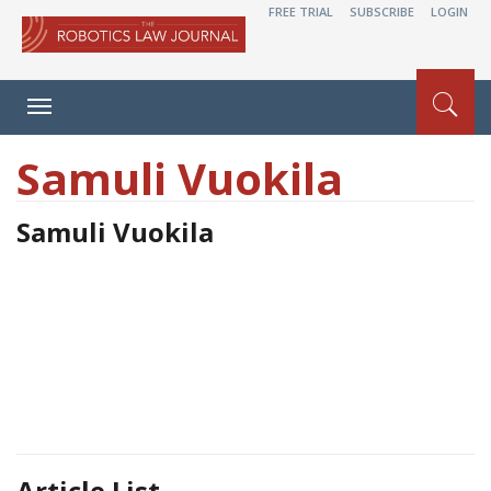
FREE TRIAL
SUBSCRIBE
LOGIN
Toggle
navigation
Samuli Vuokila
Samuli Vuokila
Article List