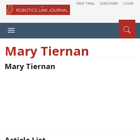
FREE TRIAL
SUBSCRIBE
LOGIN
Toggle
navigation
Mary Tiernan
Mary Tiernan
Article List