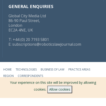
GENERAL ENQUIRIES
Global City Media Ltd
86-90 Paul Street,
London
EC2A 4NE, UK
T: +44 (0) 20 7193 5801
E:
subscriptions@roboticslawjournal.com
HOME
TECHNOLOGIES
BUSINESS OF LAW
PRACTICE AREAS
REGION
CORRESPONDENTS
Your experience on this site will be improved by allowing
ABOUT
TERMS
PRIVACY
CONTACT
cookies.
Allow cookies
© 2026 ROBOTICS LAW JOURNAL - ALL RIGHTS RESERVED