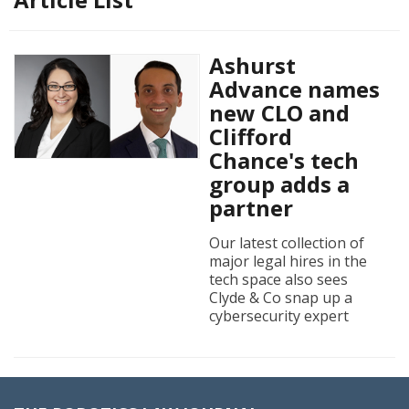
Ashurst
Advance names
new CLO and
Clifford
Chance's tech
group adds a
partner
Our latest collection of
major legal hires in the
tech space also sees
Clyde & Co snap up a
cybersecurity expert