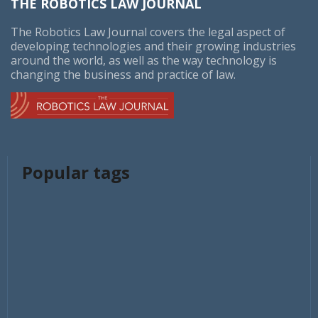
THE ROBOTICS LAW JOURNAL
The Robotics Law Journal covers the legal aspect of
developing technologies and their growing industries
around the world, as well as the way technology is
changing the business and practice of law.
Popular tags