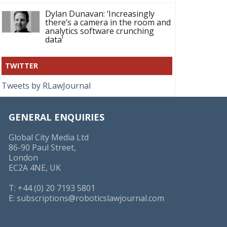
Dylan Dunavan: ‘Increasingly
there’s a camera in the room and
analytics software crunching
data’
TWITTER
Tweets by RLawJournal
GENERAL ENQUIRIES
Global City Media Ltd
86-90 Paul Street,
London
EC2A 4NE, UK
T: +44 (0) 20 7193 5801
E:
subscriptions@roboticslawjournal.com