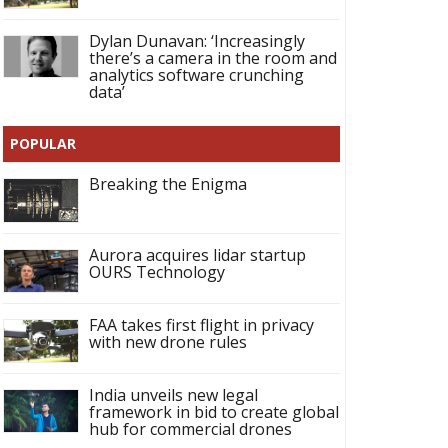
Dylan Dunavan: ‘Increasingly
there’s a camera in the room and
analytics software crunching
data’
POPULAR
Breaking the Enigma
Aurora acquires lidar startup
OURS Technology
FAA takes first flight in privacy
with new drone rules
India unveils new legal
framework in bid to create global
hub for commercial drones