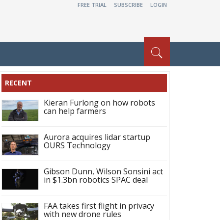
FREE TRIAL
SUBSCRIBE
LOGIN
RECENT
Kieran Furlong on how robots
can help farmers
Aurora acquires lidar startup
OURS Technology
Gibson Dunn, Wilson Sonsini act
in $1.3bn robotics SPAC deal
FAA takes first flight in privacy
with new drone rules