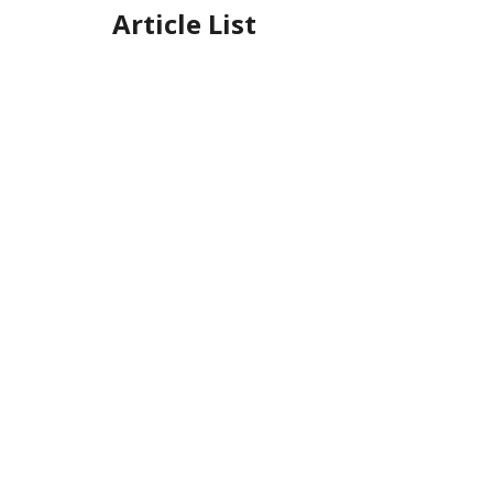
Article List