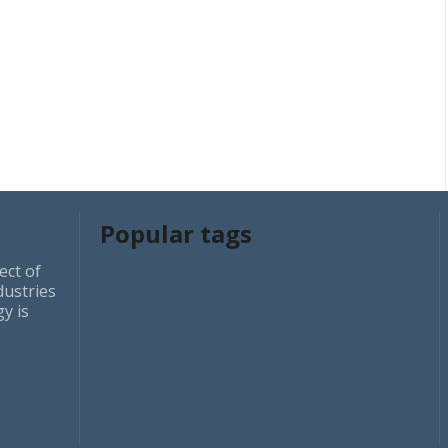
Popular tags
ect of
dustries
y is