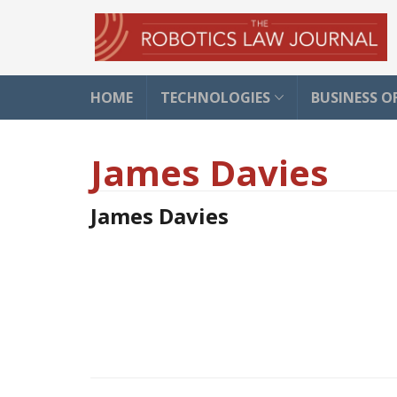
HOME
TECHNOLOGIES
BUSINESS O
James Davies
James Davies