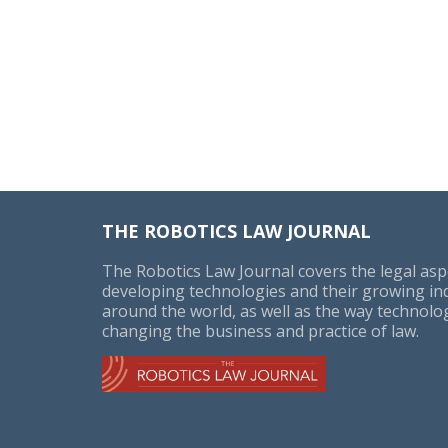
THE ROBOTICS LAW JOURNAL
The Robotics Law Journal covers the legal asp
developing technologies and their growing in
around the world, as well as the way technolog
changing the business and practice of law.