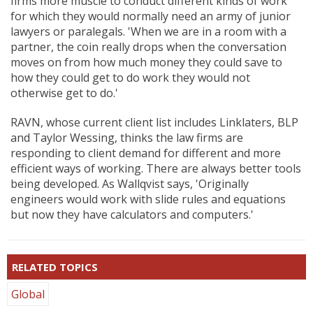
firms more muscle to conduct different kinds of work
for which they would normally need an army of junior
lawyers or paralegals. 'When we are in a room with a
partner, the coin really drops when the conversation
moves on from how much money they could save to
how they could get to do work they would not
otherwise get to do.'
RAVN, whose current client list includes Linklaters, BLP
and Taylor Wessing, thinks the law firms are
responding to client demand for different and more
efficient ways of working. There are always better tools
being developed. As Wallqvist says, 'Originally
engineers would work with slide rules and equations
but now they have calculators and computers.'
RELATED TOPICS
Global