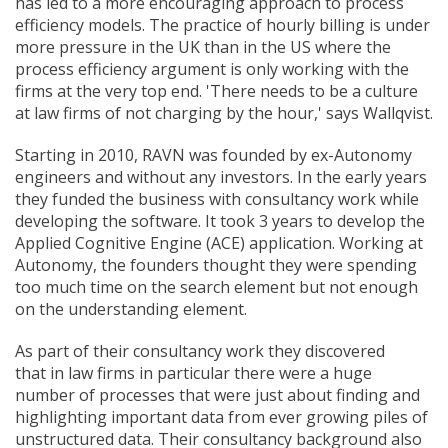
has led to a more encouraging approach to process
efficiency models. The practice of hourly billing is under
more pressure in the UK than in the US where the
process efficiency argument is only working with the
firms at the very top end. 'There needs to be a culture
at law firms of not charging by the hour,' says Wallqvist.
Starting in 2010, RAVN was founded by ex-Autonomy
engineers and without any investors. In the early years
they funded the business with consultancy work while
developing the software. It took 3 years to develop the
Applied Cognitive Engine (ACE) application. Working at
Autonomy, the founders thought they were spending
too much time on the search element but not enough
on the understanding element.
As part of their consultancy work they discovered
that in law firms in particular there were a huge
number of processes that were just about finding and
highlighting important data from ever growing piles of
unstructured data. Their consultancy background also