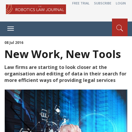
FREE TRIAL
SUBSCRIBE
LOGIN
Toggle
navigation
08 Jul 2016
New Work, New Tools
Law firms are starting to look closer at the
organisation and editing of data in their search for
more efficient ways of providing legal services