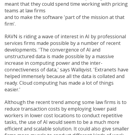
meant that they could spend time working with pricing
teams at law firms
and to make the software 'part of the mission at that
firm'.
RAVN is riding a wave of interest in AI by professional
services firms made possible by a number of recent
developments. 'The convergence of AI and
unstructured data is made possible by a massive
increase in computing power and the inter-
connectiveness of data,' says Wallqvist. 'Extranets have
helped immensely because all the data is collated and
ready. Cloud computing has made a lot of things
easier.'
Although the recent trend among some law firms is to
reduce transaction costs by employing lower paid
workers in lower cost locations to conduct repetitive
tasks, the use of AI would seem to be a much more
efficient and scalable solution. It could also give smaller