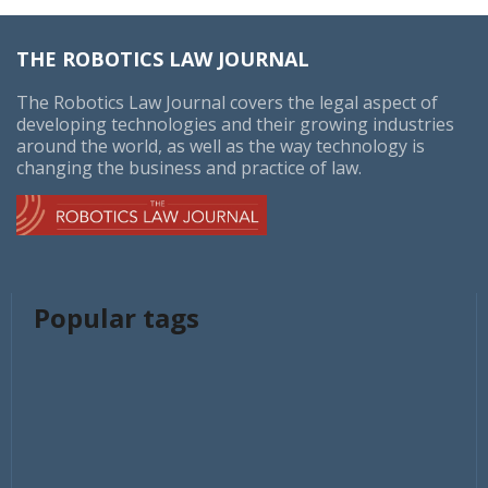
THE ROBOTICS LAW JOURNAL
The Robotics Law Journal covers the legal aspect of
developing technologies and their growing industries
around the world, as well as the way technology is
changing the business and practice of law.
Popular tags