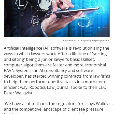
http://www.123rf.com/profile_everythingpossible
Artificial Intelligence (AI) software is revolutionising the
ways in which lawyers work. After a lifetime of ‘sorting
and sifting’ being a junior lawyer’s basic skillset,
computer algorithms are faster and more economical.
RAVN Systems, an AI consultancy and software
developer, has started winning contracts from law firms
to help them perform repetitive tasks in a much more
efficient way. Robotics Law Journal spoke to their CEO
Peter Wallqvist.
'We have a lot to thank the regulators for,' says Wallqvis
and the competitive landscape of client fee pressure