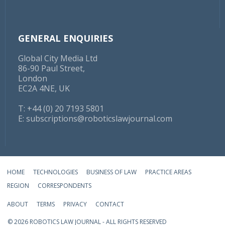
GENERAL ENQUIRIES
Global City Media Ltd
86-90 Paul Street,
London
EC2A 4NE, UK
T: +44 (0) 20 7193 5801
E:
subscriptions@roboticslawjournal.com
HOME
TECHNOLOGIES
BUSINESS OF LAW
PRACTICE AREAS
REGION
CORRESPONDENTS
ABOUT
TERMS
PRIVACY
CONTACT
© 2026 ROBOTICS LAW JOURNAL - ALL RIGHTS RESERVED