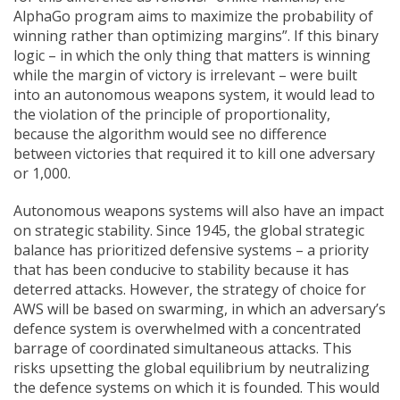
AlphaGo program aims to maximize the probability of
winning rather than optimizing margins”. If this binary
logic – in which the only thing that matters is winning
while the margin of victory is irrelevant – were built
into an autonomous weapons system, it would lead to
the violation of the principle of proportionality,
because the algorithm would see no difference
between victories that required it to kill one adversary
or 1,000.
Autonomous weapons systems will also have an impact
on strategic stability. Since 1945, the global strategic
balance has prioritized defensive systems – a priority
that has been conducive to stability because it has
deterred attacks. However, the strategy of choice for
AWS will be based on swarming, in which an adversary’s
defence system is overwhelmed with a concentrated
barrage of coordinated simultaneous attacks. This
risks upsetting the global equilibrium by neutralizing
the defence systems on which it is founded. This would