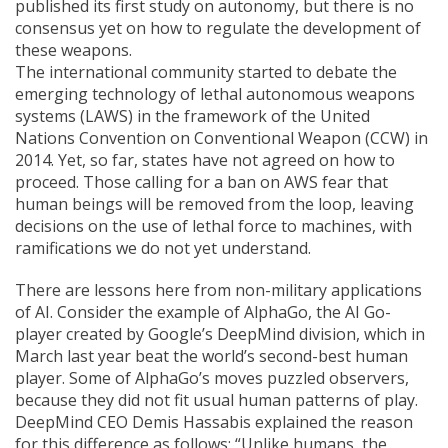
published its first study on autonomy, but there is no
consensus yet on how to regulate the development of
these weapons.
The international community started to debate the
emerging technology of lethal autonomous weapons
systems (LAWS) in the framework of the United
Nations Convention on Conventional Weapon (CCW) in
2014. Yet, so far, states have not agreed on how to
proceed. Those calling for a ban on AWS fear that
human beings will be removed from the loop, leaving
decisions on the use of lethal force to machines, with
ramifications we do not yet understand.
There are lessons here from non-military applications
of AI. Consider the example of AlphaGo, the AI Go-
player created by Google’s DeepMind division, which in
March last year beat the world’s second-best human
player. Some of AlphaGo’s moves puzzled observers,
because they did not fit usual human patterns of play.
DeepMind CEO Demis Hassabis explained the reason
for this difference as follows: “Unlike humans, the