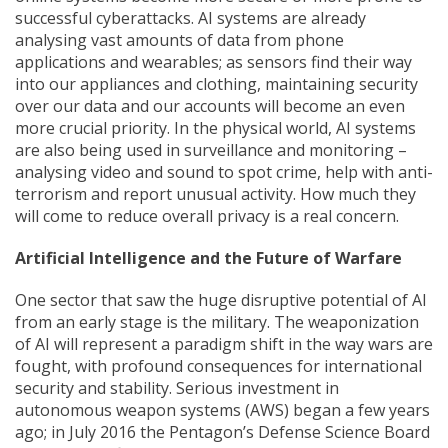
successful cyberattacks. AI systems are already
analysing vast amounts of data from phone
applications and wearables; as sensors find their way
into our appliances and clothing, maintaining security
over our data and our accounts will become an even
more crucial priority. In the physical world, AI systems
are also being used in surveillance and monitoring –
analysing video and sound to spot crime, help with anti-
terrorism and report unusual activity. How much they
will come to reduce overall privacy is a real concern.
Artificial Intelligence and the Future of Warfare
One sector that saw the huge disruptive potential of AI
from an early stage is the military. The weaponization
of AI will represent a paradigm shift in the way wars are
fought, with profound consequences for international
security and stability. Serious investment in
autonomous weapon systems (AWS) began a few years
ago; in July 2016 the Pentagon’s Defense Science Board