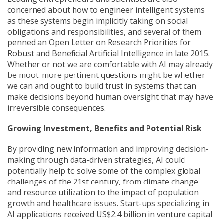
concerned about how to engineer intelligent systems
as these systems begin implicitly taking on social
obligations and responsibilities, and several of them
penned an Open Letter on Research Priorities for
Robust and Beneficial Artificial Intelligence in late 2015.
Whether or not we are comfortable with AI may already
be moot: more pertinent questions might be whether
we can and ought to build trust in systems that can
make decisions beyond human oversight that may have
irreversible consequences.
Growing Investment, Benefits and Potential Risk
By providing new information and improving decision-
making through data-driven strategies, AI could
potentially help to solve some of the complex global
challenges of the 21st century, from climate change
and resource utilization to the impact of population
growth and healthcare issues. Start-ups specializing in
AI applications received US$2.4 billion in venture capital