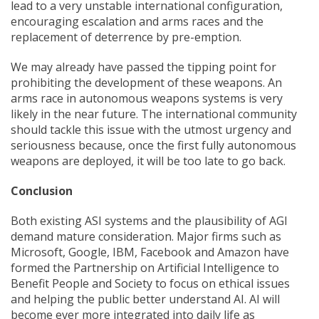
lead to a very unstable international configuration,
encouraging escalation and arms races and the
replacement of deterrence by pre-emption.
We may already have passed the tipping point for
prohibiting the development of these weapons. An
arms race in autonomous weapons systems is very
likely in the near future. The international community
should tackle this issue with the utmost urgency and
seriousness because, once the first fully autonomous
weapons are deployed, it will be too late to go back.
Conclusion
Both existing ASI systems and the plausibility of AGI
demand mature consideration. Major firms such as
Microsoft, Google, IBM, Facebook and Amazon have
formed the Partnership on Artificial Intelligence to
Benefit People and Society to focus on ethical issues
and helping the public better understand AI. AI will
become ever more integrated into daily life as