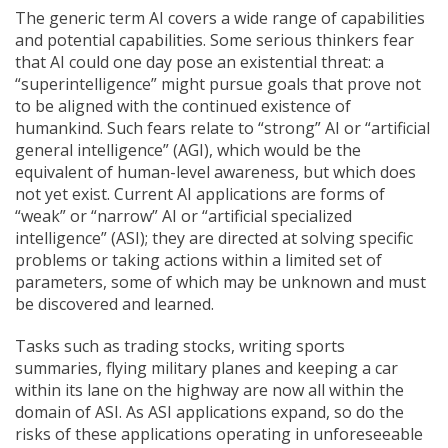
The generic term AI covers a wide range of capabilities
and potential capabilities. Some serious thinkers fear
that AI could one day pose an existential threat: a
“superintelligence” might pursue goals that prove not
to be aligned with the continued existence of
humankind. Such fears relate to “strong” AI or “artificial
general intelligence” (AGI), which would be the
equivalent of human-level awareness, but which does
not yet exist. Current AI applications are forms of
“weak” or “narrow” AI or “artificial specialized
intelligence” (ASI); they are directed at solving specific
problems or taking actions within a limited set of
parameters, some of which may be unknown and must
be discovered and learned.
Tasks such as trading stocks, writing sports
summaries, flying military planes and keeping a car
within its lane on the highway are now all within the
domain of ASI. As ASI applications expand, so do the
risks of these applications operating in unforeseeable