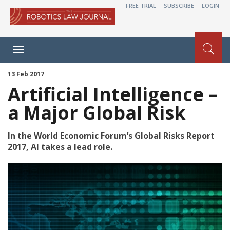
FREE TRIAL
SUBSCRIBE
LOGIN
Toggle
navigation
13 Feb 2017
Artificial Intelligence –
a Major Global Risk
In the World Economic Forum’s Global Risks Report
2017, AI takes a lead role.