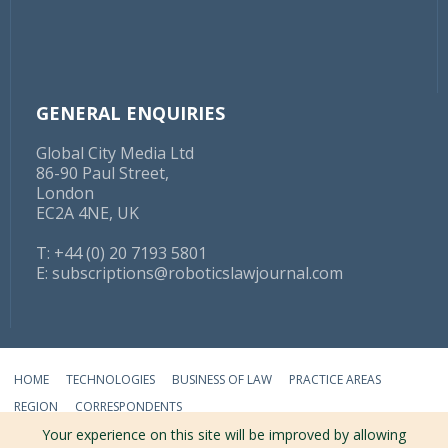
GENERAL ENQUIRIES
Global City Media Ltd
86-90 Paul Street,
London
EC2A 4NE, UK
T: +44 (0) 20 7193 5801
E:
subscriptions@roboticslawjournal.com
HOME
TECHNOLOGIES
BUSINESS OF LAW
PRACTICE AREAS
REGION
CORRESPONDENTS
Your experience on this site will be improved by allowing
ABOUT
TERMS
PRIVACY
CONTACT