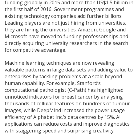
funding globally in 2015 and more than US$1.5 billion in
the first half of 2016. Government programmes and
existing technology companies add further billions.
Leading players are not just hiring from universities,
they are hiring the universities: Amazon, Google and
Microsoft have moved to funding professorships and
directly acquiring university researchers in the search
for competitive advantage.
Machine learning techniques are now revealing
valuable patterns in large data sets and adding value to
enterprises by tackling problems at a scale beyond
human capability. For example, Stanford’s
computational pathologist (C-Path) has highlighted
unnoticed indicators for breast cancer by analysing
thousands of cellular features on hundreds of tumour
images, while DeepMind increased the power usage
efficiency of Alphabet Inc.’s data centres by 15%. AI
applications can reduce costs and improve diagnostics
with staggering speed and surprising creativity.