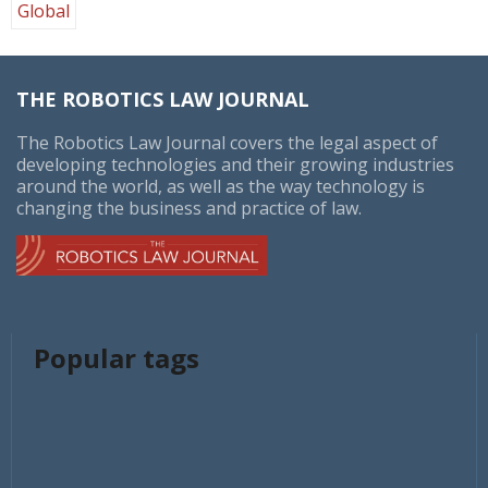
Global
THE ROBOTICS LAW JOURNAL
The Robotics Law Journal covers the legal aspect of
developing technologies and their growing industries
around the world, as well as the way technology is
changing the business and practice of law.
Popular tags