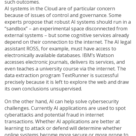
such outcomes.
AI systems in the Cloud are of particular concern
because of issues of control and governance. Some
experts propose that robust AI systems should run in a
“sandbox” – an experimental space disconnected from
external systems – but some cognitive services already
depend on their connection to the internet. The AI legal
assistant ROSS, for example, must have access to
electronically available databases. IBM’s Watson
accesses electronic journals, delivers its services, and
even teaches a university course via the internet. The
data extraction program TextRunner is successful
precisely because it is left to explore the web and draw
its own conclusions unsupervised.
On the other hand, AI can help solve cybersecurity
challenges. Currently AI applications are used to spot
cyberattacks and potential fraud in internet
transactions. Whether AI applications are better at
learning to attack or defend will determine whether
online systems become more secure or more prone to