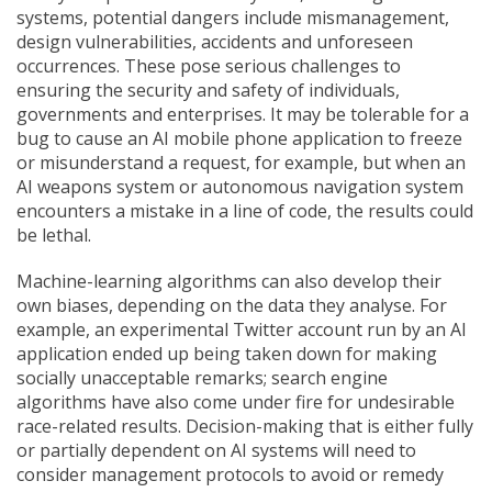
systems, potential dangers include mismanagement,
design vulnerabilities, accidents and unforeseen
occurrences. These pose serious challenges to
ensuring the security and safety of individuals,
governments and enterprises. It may be tolerable for a
bug to cause an AI mobile phone application to freeze
or misunderstand a request, for example, but when an
AI weapons system or autonomous navigation system
encounters a mistake in a line of code, the results could
be lethal.
Machine-learning algorithms can also develop their
own biases, depending on the data they analyse. For
example, an experimental Twitter account run by an AI
application ended up being taken down for making
socially unacceptable remarks; search engine
algorithms have also come under fire for undesirable
race-related results. Decision-making that is either fully
or partially dependent on AI systems will need to
consider management protocols to avoid or remedy