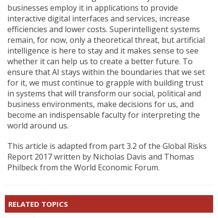
businesses employ it in applications to provide
interactive digital interfaces and services, increase
efficiencies and lower costs. Superintelligent systems
remain, for now, only a theoretical threat, but artificial
intelligence is here to stay and it makes sense to see
whether it can help us to create a better future. To
ensure that AI stays within the boundaries that we set
for it, we must continue to grapple with building trust
in systems that will transform our social, political and
business environments, make decisions for us, and
become an indispensable faculty for interpreting the
world around us.
This article is adapted from part 3.2 of the Global Risks
Report 2017 written by Nicholas Davis and Thomas
Philbeck from the World Economic Forum.
RELATED TOPICS