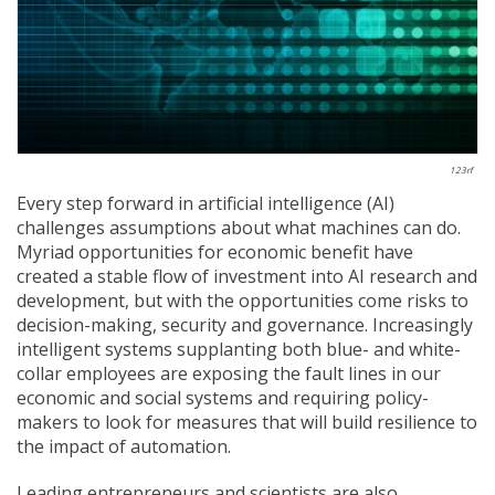
123rf
Every step forward in artificial intelligence (AI)
challenges assumptions about what machines can do.
Myriad opportunities for economic benefit have
created a stable flow of investment into AI research and
development, but with the opportunities come risks to
decision-making, security and governance. Increasingly
intelligent systems supplanting both blue- and white-
collar employees are exposing the fault lines in our
economic and social systems and requiring policy-
makers to look for measures that will build resilience to
the impact of automation.
Leading entrepreneurs and scientists are also