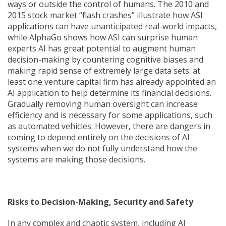
ways or outside the control of humans. The 2010 and
2015 stock market “flash crashes” illustrate how ASI
applications can have unanticipated real-world impacts,
while AlphaGo shows how ASI can surprise human
experts AI has great potential to augment human
decision-making by countering cognitive biases and
making rapid sense of extremely large data sets: at
least one venture capital firm has already appointed an
AI application to help determine its financial decisions.
Gradually removing human oversight can increase
efficiency and is necessary for some applications, such
as automated vehicles. However, there are dangers in
coming to depend entirely on the decisions of AI
systems when we do not fully understand how the
systems are making those decisions.
Risks to Decision-Making, Security and Safety
In any complex and chaotic system, including AI