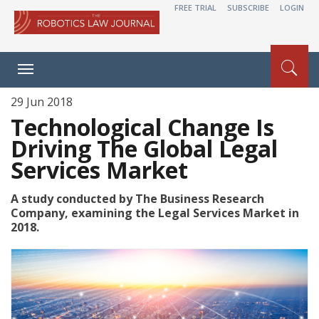
FREE TRIAL
SUBSCRIBE
LOGIN
Toggle
navigation
29 Jun 2018
Technological Change Is
Driving The Global Legal
Services Market
A study conducted by The Business Research
Company, examining the Legal Services Market in
2018.