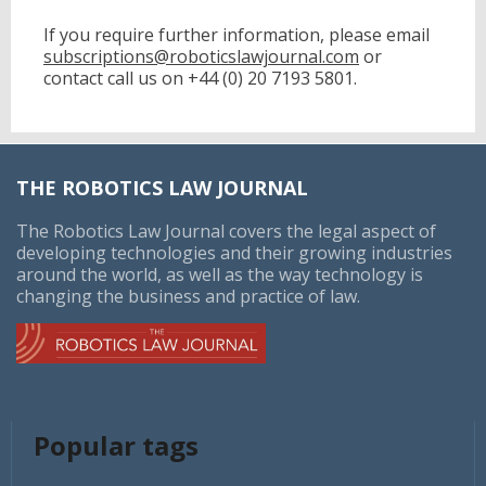
was the largest competitor in the legal services market
in 2017, with 0.81% of the market share, followed by
If you require further information, please email
Latham & Watkins, Baker & McKenzie, Kirkland & Ellis
subscriptions@roboticslawjournal.com
or
and Skadden, Arps, Slate, Meagher & Flom.
contact call us on
+44 (0) 20 7193 5801.
The number of mergers and acquisitions of law firms
has increased in the past five years. Companies in the
industry seek to expand their operations in certain
geographic markets, increase expertise, offer
THE ROBOTICS LAW JOURNAL
specialized services, or acquire skilled workforce. The
number of mergers and acquisitions in 2015 was 91,
The Robotics Law Journal covers the legal aspect of
which also saw the largest single law firm merger, that
developing technologies and their growing industries
between Dentons and Dacheng.
around the world, as well as the way technology is
changing the business and practice of law.
Popular tags