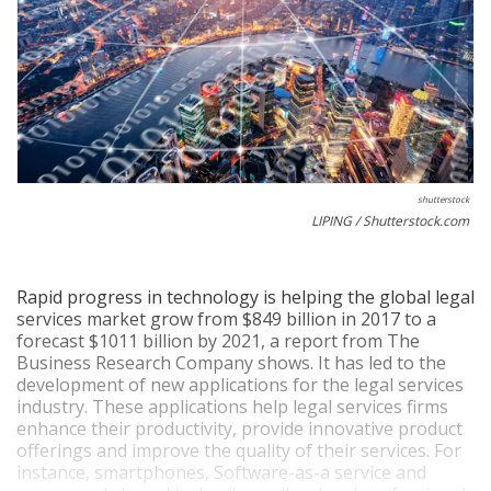
shutterstock
LIPING / Shutterstock.com
Rapid progress in technology is helping the global legal
services market grow from $849 billion in 2017 to a
forecast $1011 billion by 2021, a report from The
Business Research Company shows. It has led to the
development of new applications for the legal services
industry. These applications help legal services firms
enhance their productivity, provide innovative product
offerings and improve the quality of their services. For
instance, smartphones, Software-as-a service and