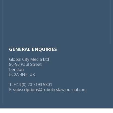
GENERAL ENQUIRIES
Global City Media Ltd
86-90 Paul Street,
London
EC2A 4NE, UK
T: +44 (0) 20 7193 5801
E:
subscriptions@roboticslawjournal.com