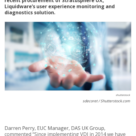
recent procurement of Stratusphere UX,
Liquidware’s user experience monitoring and
diagnostics solution.
shutterstock
sdecoret / Shutterstock.com
Darren Perry, EUC Manager, DAS UK Group,
commented “Since implementing VDI in 2014 we have