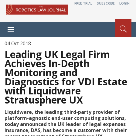
FREE TRIAL
SUBSCRIBE
LOGIN
Toggle
navigation
04 Oct 2018
Leading UK Legal Firm
Achieves In-Depth
Monitoring and
Diagnostics for VDI Estate
with Liquidware
Stratusphere UX
Liquidware, the leading third-party provider of
platform-agnostic end-user computing solutions,
today announced the UK leader of legal expenses
insurance, DAS, has become a customer with their