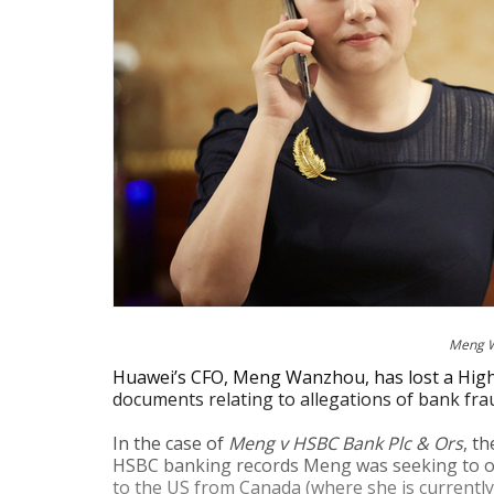
Meng Wa
Huawei’s CFO, Meng Wanzhou, has lost a High 
documents relating to allegations of bank fra
In the case of
Meng v HSBC Bank Plc & Ors
, t
HSBC banking records Meng was seeking to obta
to the US from Canada (where she is currently