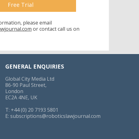
Free Trial
formation, please email
awjournal.com
or contact call us on
GENERAL ENQUIRIES
Global City Media Ltd
86-90 Paul Street,
London
EC2A 4NE, UK
T: +44 (0) 20 7193 5801
E:
subscriptions@roboticslawjournal.com