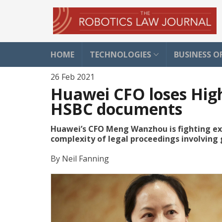
HOME
TECHNOLOGIES
BUSINESS O
26 Feb 2021
Huawei CFO loses High
HSBC documents
Huawei’s CFO Meng Wanzhou is fighting extr
complexity of legal proceedings involving 
By
Neil Fanning