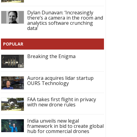
Dylan Dunavan: ‘Increasingly
there’s a camera in the room and
analytics software crunching
data’
POPULAR
Breaking the Enigma
Aurora acquires lidar startup
OURS Technology
FAA takes first flight in privacy
with new drone rules
India unveils new legal
framework in bid to create global
hub for commercial drones