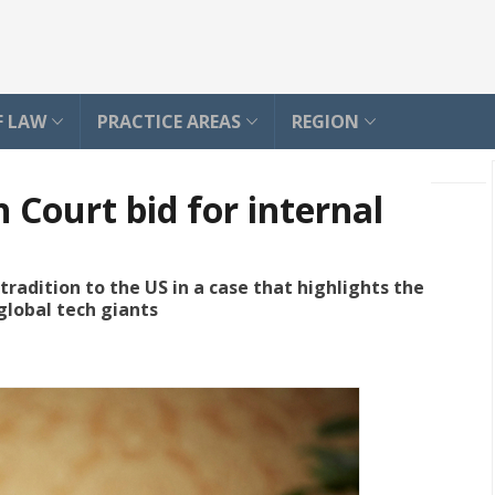
F LAW
PRACTICE AREAS
REGION
 Court bid for internal
adition to the US in a case that highlights the
global tech giants