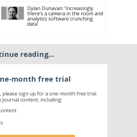
Dylan Dunavan: ‘Increasingly
there’s a camera in the room and
analytics software crunching
data’
tinue reading...
ne-month free trial
r, please sign up for a one-month free trial
 Journal content, including:
content
ts