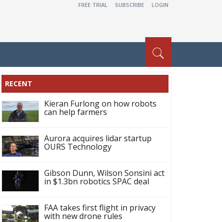
FREE TRIAL
SUBSCRIBE
LOGIN
RECENT
Kieran Furlong on how robots
can help farmers
Aurora acquires lidar startup
OURS Technology
Gibson Dunn, Wilson Sonsini act
in $1.3bn robotics SPAC deal
FAA takes first flight in privacy
with new drone rules