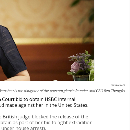
Shutterstock
nzhou is the daughter of the telecom giant's founder and CEO Ren Zhengfei
Court bid to obtain HSBC internal
ud made against her in the United States.
he British judge blocked the release of the
in as part of her bid to fight extradition
 under house arrest).