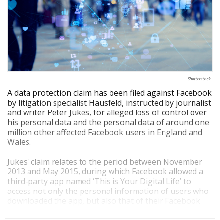
Shutterstock
A data protection claim has been filed against Facebook
by litigation specialist Hausfeld, instructed by journalist
and writer Peter Jukes, for alleged loss of control over
his personal data and the personal data of around one
million other affected Facebook users in England and
Wales.
Jukes’ claim relates to the period between November
2013 and May 2015, during which Facebook allowed a
third-party app named ‘This is Your Digital Life’ to
access not only the personal information of users who
downloaded the app, but also that of their Facebook
friends, without their knowledge or consent.