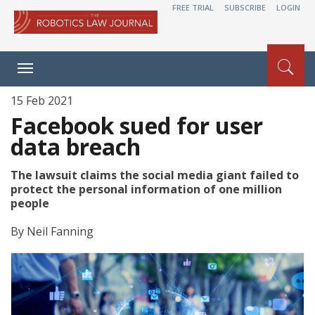
FREE TRIAL
SUBSCRIBE
LOGIN
Toggle
navigation
15 Feb 2021
Facebook sued for user
data breach
The lawsuit claims the social media giant failed to
protect the personal information of one million
people
By
Neil Fanning