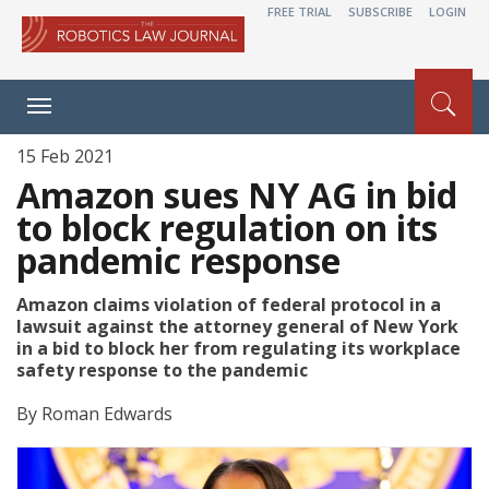
FREE TRIAL
SUBSCRIBE
LOGIN
Toggle
navigation
15 Feb 2021
Amazon sues NY AG in bid
to block regulation on its
pandemic response
Amazon claims violation of federal protocol in a
lawsuit against the attorney general of New York
in a bid to block her from regulating its workplace
safety response to the pandemic
By
Roman Edwards