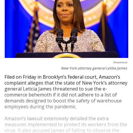
Shutterstock
New York attorney general Letitia James
Filed on Friday in Brooklyn’s federal court, Amazon’s
complaint alleges that the state of New York’s attorney
general Leticia James threatened to sue the e-
commerce behemoth if it did not adhere to a list of
demands designed to boost the safety of warehouse
employees during the pandemic.
Amazon’s lawsuit extensively detailed the extra
measures implemented to protect its workers from the
virus. It also accused James of failing to observe the