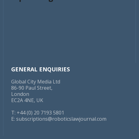
which Amazon GC David Zapolsky said of Smalls:
“He's not smart, or articulate, and to the extent the
press wants to focus on us versus him, we will be in a
much stronger PR position than simply explaining for
the umpteenth time how we're trying to protect
workers.”
Outgoing Amazon CEO Jeff Bezos anti-unionisation
stance is well documented. On 2 February, the FTC
issued a $61.7m fine
to the retailer for failure to
GENERAL ENQUIRIES
disburse tips to its Flex delivery drivers.
Global City Media Ltd
86-90 Paul Street,
London
EC2A 4NE, UK
T: +44 (0) 20 7193 5801
E:
subscriptions@roboticslawjournal.com