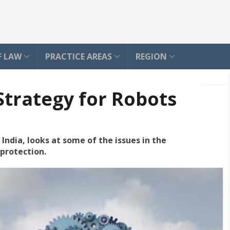
F LAW
PRACTICE AREAS
REGION
Strategy for Robots
India, looks at some of the issues in the
protection.