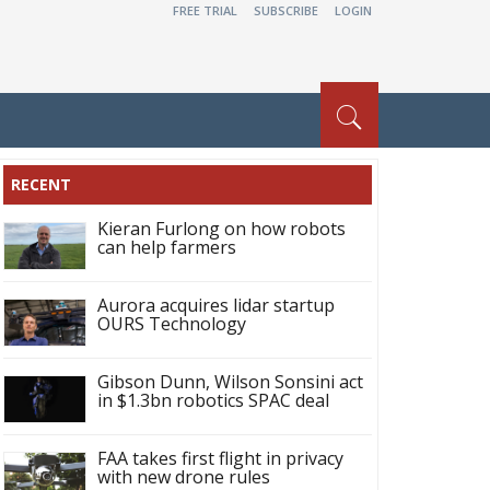
FREE TRIAL
SUBSCRIBE
LOGIN
RECENT
Kieran Furlong on how robots
can help farmers
Aurora acquires lidar startup
OURS Technology
Gibson Dunn, Wilson Sonsini act
in $1.3bn robotics SPAC deal
FAA takes first flight in privacy
with new drone rules