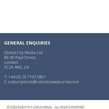
GENERAL ENQUIRIES
Global City Media Ltd
86-90 Paul Street,
London
EC2A 4NE, UK
T: +44 (0) 20 7193 5801
E:
subscriptions@roboticslawjournal.com
© 2026 ROBOTICS LAW JOURNAL - ALL RIGHTS RESERVED