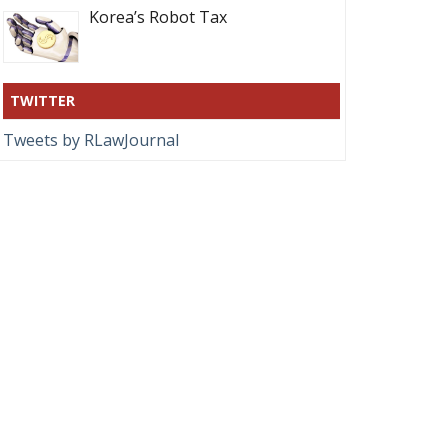
Korea’s Robot Tax
TWITTER
Tweets by RLawJournal