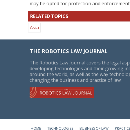
may be opted for protection and enforcement o
RELATED TOPICS
Asia
THE ROBOTICS LAW JOURNAL
The Robotics Law Journal covers the legal asp
developing technologies and their growing in
around the world, as well as the way technolog
changing the business and practice of law.
HOME
TECHNOLOGIES
BUSINESS OF LAW
PRACTIC