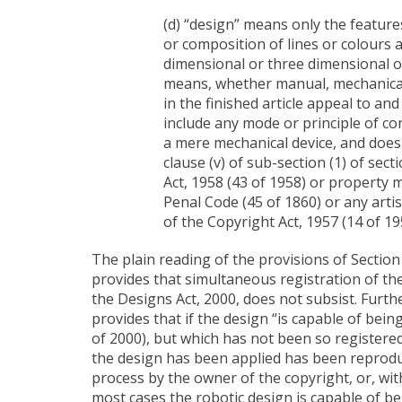
(d) “design” means only the feature
or composition of lines or colours a
dimensional or three dimensional or
means, whether manual, mechanical
in the finished article appeal to an
include any mode or principle of co
a mere mechanical device, and does 
clause (v) of sub-section (1) of se
Act, 1958 (43 of 1958) or property m
Penal Code (45 of 1860) or any artist
of the Copyright Act, 1957 (14 of 19
The plain reading of the provisions of Section 
provides that simultaneous registration of th
the Designs Act, 2000, does not subsist. Furthe
provides that if the design “is capable of bei
of 2000), but which has not been so registered
the design has been applied has been reproduc
process by the owner of the copyright, or, with
most cases the robotic design is capable of be