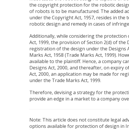
the copyright protection for the robotic desi
of robots is to be manufactured. The added ad
under the Copyright Act, 1957, resides in the 
robotic design and remedy in cases of infring
Additionally, while considering the protectio
Act, 1999, the provision of Section 2(d) of the
registration of the design under the Designs
Marks Act, 1958 (Trade Marks Act, 1999). How
available to the plaintiff. Hence, a company ca
Designs Act, 2000, and thereafter, on expiry 
Act, 2000, an application may be made for regi
under the Trade Marks Act, 1999.
Therefore, devising a strategy for the protecti
provide an edge in a market to a company over
Note: This article does not constitute legal a
options available for protection of design in 