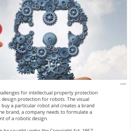
123rf
llenges for intellectual property protection
s design protection for robots. The visual
 buy a particular robot and creates a brand
the brand, a company needs to formulate a
t of a robotic design.
an be sought under the Copyright Act, 1957,