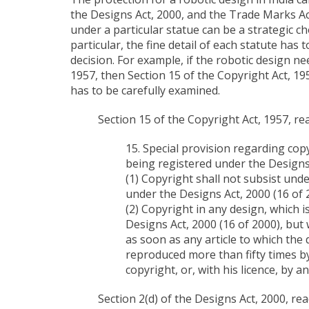
the Designs Act, 2000, and the Trade Marks Ac
under a particular statue can be a strategic c
particular, the fine detail of each statute has
decision. For example, if the robotic design n
1957, then Section 15 of the Copyright Act, 195
has to be carefully examined.
Section 15 of the Copyright Act, 1957, rea
15. Special provision regarding cop
being registered under the Designs 
(1) Copyright shall not subsist unde
under the Designs Act, 2000 (16 of 
(2) Copyright in any design, which 
Designs Act, 2000 (16 of 2000), but
as soon as any article to which the
reproduced more than fifty times by
copyright, or, with his licence, by a
Section 2(d) of the Designs Act, 2000, rea