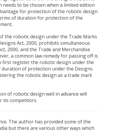
gn needs to be chosen when a limited edition
vantage for protection of the robotic design
terms of duration for protection of the
ement.
n of the robotic design under the Trade Marks
 Designs Act, 2000, prohibits simultaneous
 Act, 2000, and the Trade and Merchandise
ever, a common law remedy for passing off is
n first register the robotic design under the
of duration of protection under the Designs
stering the robotic design as a trade mark
on of robotic design well in advance will
 its competitors.
dvice. The author has provided some of the
India but there are various other ways which