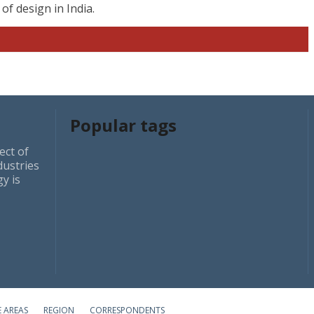
f design in India.
Popular tags
ect of
dustries
y is
E AREAS
REGION
CORRESPONDENTS