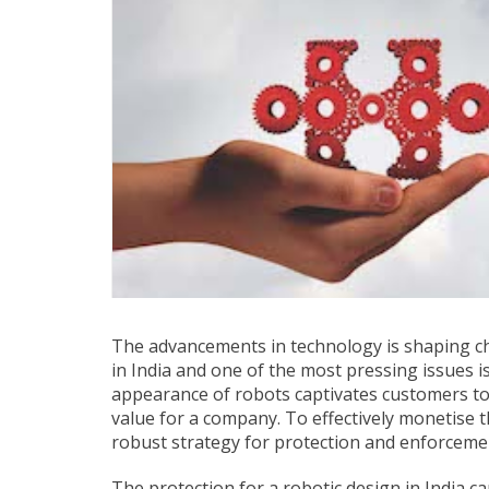
The advancements in technology is shaping cha
in India and one of the most pressing issues i
appearance of robots captivates customers to
value for a company. To effectively monetise 
robust strategy for protection and enforcemen
The protection for a robotic design in India c