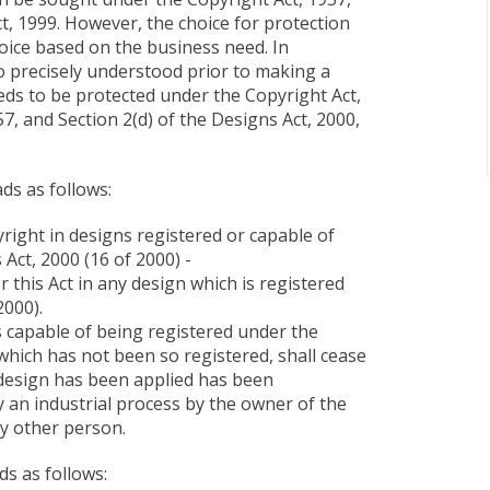
t, 1999. However, the choice for protection
hoice based on the business need. In
 to precisely understood prior to making a
eeds to be protected under the Copyright Act,
7, and Section 2(d) of the Designs Act, 2000,
ds as follows:
yright in designs registered or capable of
Act, 2000 (16 of 2000) -
r this Act in any design which is registered
2000).
is capable of being registered under the
 which has not been so registered, shall cease
 design has been applied has been
 an industrial process by the owner of the
ny other person.
ds as follows: