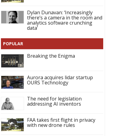
Dylan Dunavan: ‘Increasingly
there’s a camera in the room and
analytics software crunching
data’
POPULAR
Breaking the Enigma
Aurora acquires lidar startup
OURS Technology
The need for legislation
addressing AI inventors
FAA takes first flight in privacy
with new drone rules