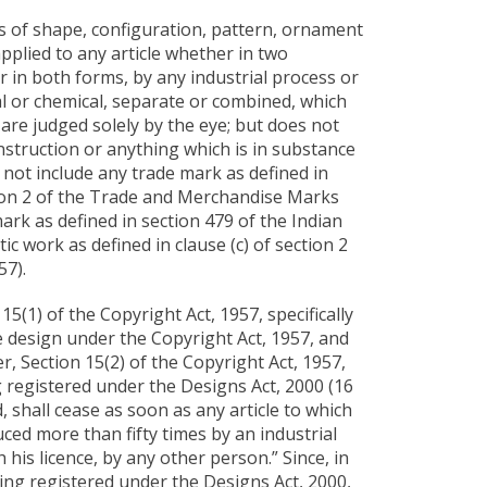
s of shape, configuration, pattern, ornament
pplied to any article whether in two
 in both forms, by any industrial process or
 or chemical, separate or combined, which
d are judged solely by the eye; but does not
nstruction or anything which is in substance
not include any trade mark as defined in
ction 2 of the Trade and Merchandise Marks
ark as defined in section 479 of the Indian
ic work as defined in clause (c) of section 2
57).
15(1) of the Copyright Act, 1957, specifically
e design under the Copyright Act, 1957, and
r, Section 15(2) of the Copyright Act, 1957,
ng registered under the Designs Act, 2000 (16
, shall cease as soon as any article to which
ed more than fifty times by an industrial
 his licence, by any other person.” Since, in
ing registered under the Designs Act, 2000,