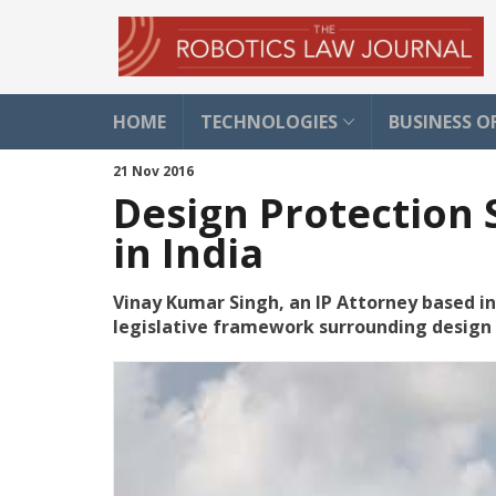
HOME
TECHNOLOGIES
BUSINESS O
21 Nov 2016
Design Protection 
in India
Vinay Kumar Singh, an IP Attorney based in 
legislative framework surrounding design 