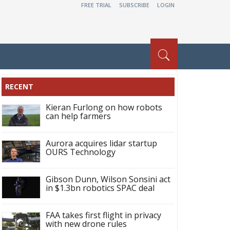
FREE TRIAL
SUBSCRIBE
LOGIN
RECENT
Kieran Furlong on how robots
can help farmers
Aurora acquires lidar startup
OURS Technology
Gibson Dunn, Wilson Sonsini act
in $1.3bn robotics SPAC deal
FAA takes first flight in privacy
with new drone rules