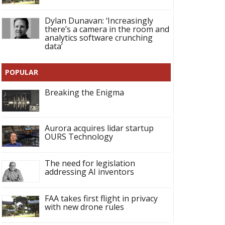
Dylan Dunavan: ‘Increasingly
there’s a camera in the room and
analytics software crunching
data’
POPULAR
Breaking the Enigma
Aurora acquires lidar startup
OURS Technology
The need for legislation
addressing AI inventors
FAA takes first flight in privacy
with new drone rules