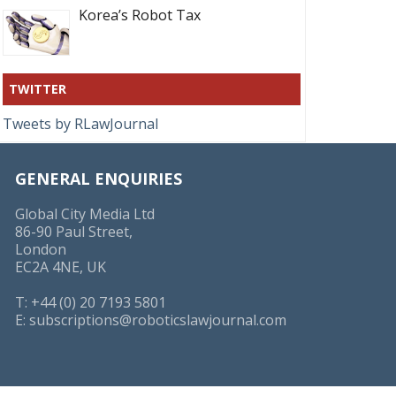
Korea’s Robot Tax
TWITTER
Tweets by RLawJournal
GENERAL ENQUIRIES
Global City Media Ltd
86-90 Paul Street,
London
EC2A 4NE, UK
T: +44 (0) 20 7193 5801
E:
subscriptions@roboticslawjournal.com