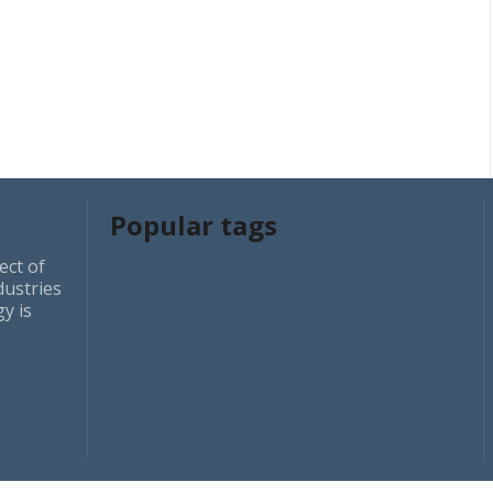
Popular tags
ect of
dustries
y is