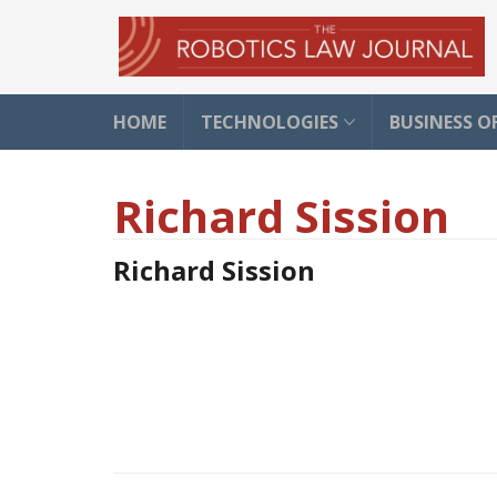
HOME
TECHNOLOGIES
BUSINESS O
Richard Sission
Richard Sission