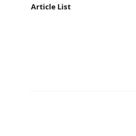
Article List