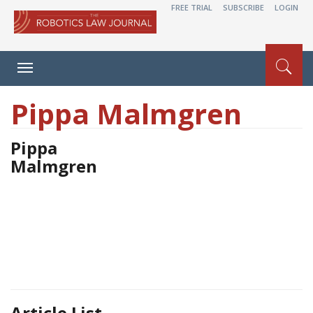
FREE TRIAL
SUBSCRIBE
LOGIN
Toggle
navigation
Pippa Malmgren
Pippa
Malmgren
Article List