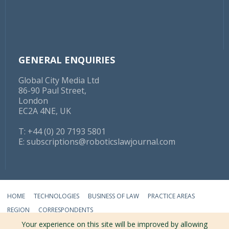
GENERAL ENQUIRIES
Global City Media Ltd
86-90 Paul Street,
London
EC2A 4NE, UK
T: +44 (0) 20 7193 5801
E:
subscriptions@roboticslawjournal.com
HOME
TECHNOLOGIES
BUSINESS OF LAW
PRACTICE AREAS
REGION
CORRESPONDENTS
Your experience on this site will be improved by allowing
ABOUT
TERMS
PRIVACY
CONTACT