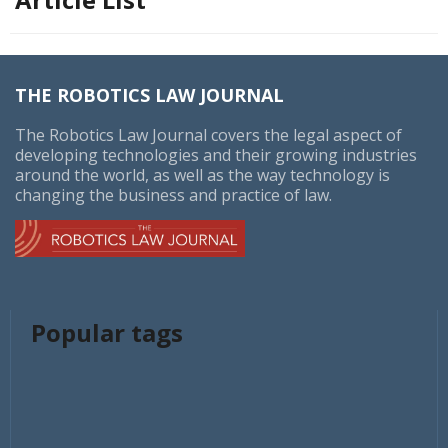
THE ROBOTICS LAW JOURNAL
The Robotics Law Journal covers the legal aspect of
developing technologies and their growing industries
around the world, as well as the way technology is
changing the business and practice of law.
Popular tags