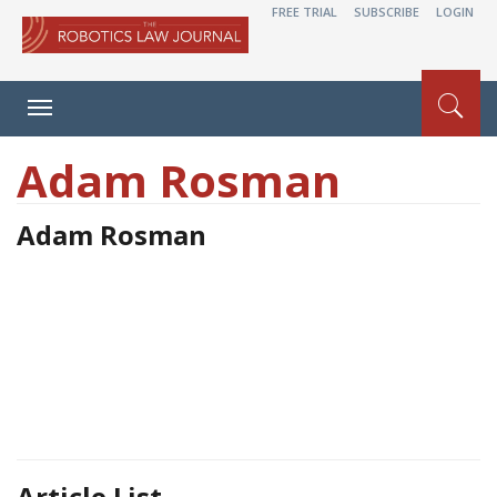
FREE TRIAL
SUBSCRIBE
LOGIN
Toggle
navigation
Adam Rosman
Adam Rosman
Article List