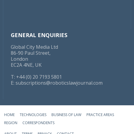
GENERAL ENQUIRIES
Global City Media Ltd
86-90 Paul Street,
London
EC2A 4NE, UK
T: +44 (0) 20 7193 5801
E:
subscriptions@roboticslawjournal.com
HOME
TECHNOLOGIES
BUSINESS OF LAW
PRACTICE AREAS
REGION
CORRESPONDENTS
ABOUT
TERMS
PRIVACY
CONTACT