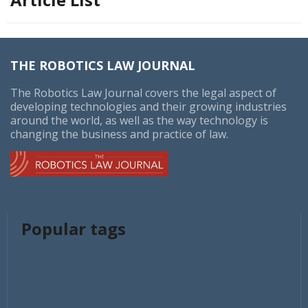
THE ROBOTICS LAW JOURNAL
The Robotics Law Journal covers the legal aspect of
developing technologies and their growing industries
around the world, as well as the way technology is
changing the business and practice of law.
Popular tags