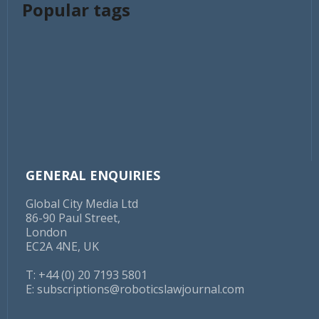
Popular tags
GENERAL ENQUIRIES
Global City Media Ltd
86-90 Paul Street,
London
EC2A 4NE, UK
T: +44 (0) 20 7193 5801
E:
subscriptions@roboticslawjournal.com