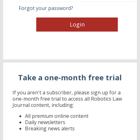
Forgot your password?
Login
Take a one-month free trial
If you aren't a subscriber, please sign up for a
one-month free trial to access all Robotics Law
Journal content, including:
All premium online content
Daily newsletters
Breaking news alerts