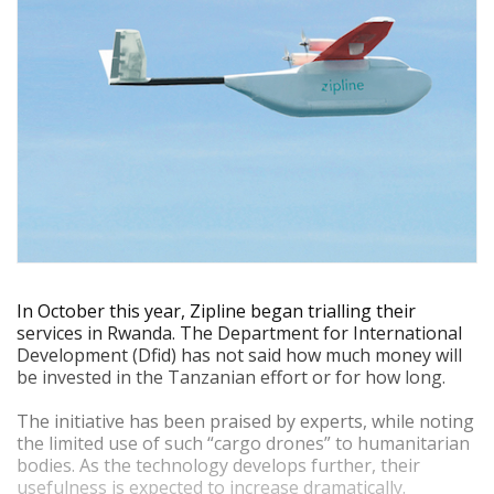
In October this year, Zipline began trialling their
services in Rwanda. The Department for International
Development (Dfid) has not said how much money will
be invested in the Tanzanian effort or for how long.
The initiative has been praised by experts, while noting
the limited use of such “cargo drones” to humanitarian
bodies. As the technology develops further, their
usefulness is expected to increase dramatically.