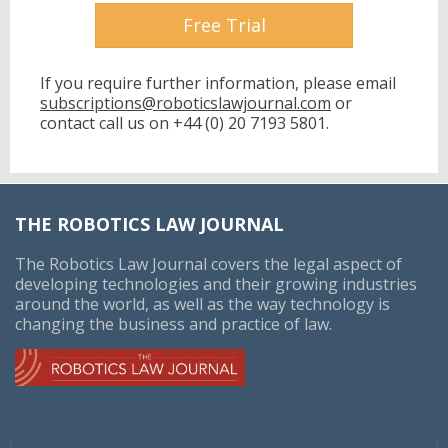
Free Trial
If you require further information, please email
subscriptions@roboticslawjournal.com
or
contact call us on
+44 (0) 20 7193 5801.
THE ROBOTICS LAW JOURNAL
The Robotics Law Journal covers the legal aspect of
developing technologies and their growing industries
around the world, as well as the way technology is
changing the business and practice of law.