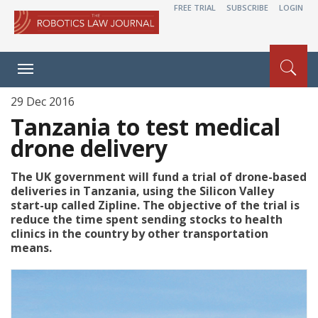
FREE TRIAL
SUBSCRIBE
LOGIN
Toggle
navigation
29 Dec 2016
Tanzania to test medical
drone delivery
The UK government will fund a trial of drone-based
deliveries in Tanzania, using the Silicon Valley
start-up called Zipline. The objective of the trial is
reduce the time spent sending stocks to health
clinics in the country by other transportation
means.